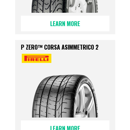
LEARN MORE
P ZERO™ CORSA ASIMMETRICO 2
LEARN MORE