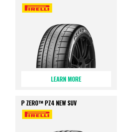
LEARN MORE
P ZERO™ PZ4 NEW SUV