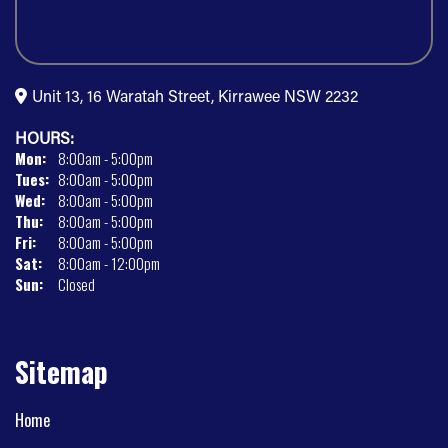
Unit 13, 16 Waratah Street, Kirrawee NSW 2232
HOURS:
Mon:
8:00am - 5:00pm
Tues:
8:00am - 5:00pm
Wed:
8:00am - 5:00pm
Thu:
8:00am - 5:00pm
Fri:
8:00am - 5:00pm
Sat:
8:00am - 12:00pm
Sun:
Closed
Sitemap
Home