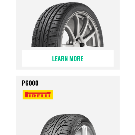
LEARN MORE
P6000