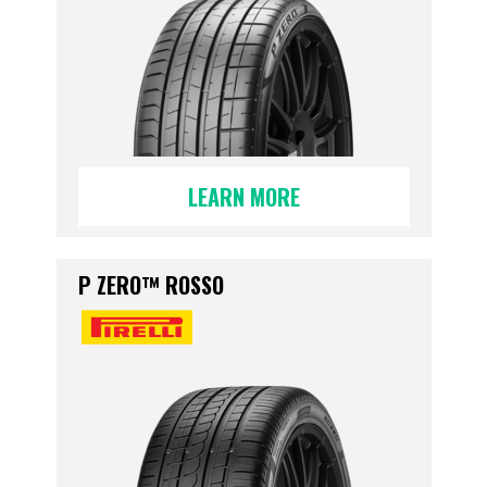
LEARN MORE
P ZERO™ ROSSO