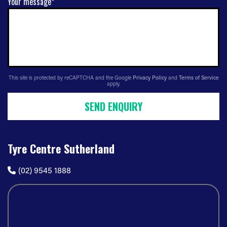
Your message*
This site is protected by reCAPTCHA and the Google
Privacy Policy
and
Terms of Service
apply.
SEND ENQUIRY
Tyre Centre Sutherland
(02) 9545 1888