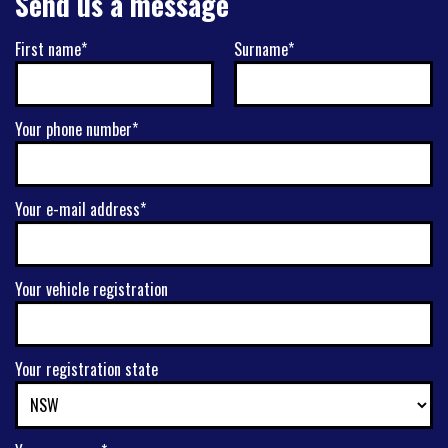
Send us a message
First name*
Surname*
Your phone number*
Your e-mail address*
Your vehicle registration
Your registration state