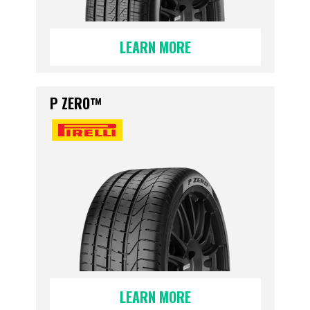
LEARN MORE
P ZERO™
LEARN MORE