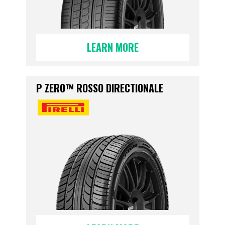
LEARN MORE
P ZERO™ ROSSO DIRECTIONALE