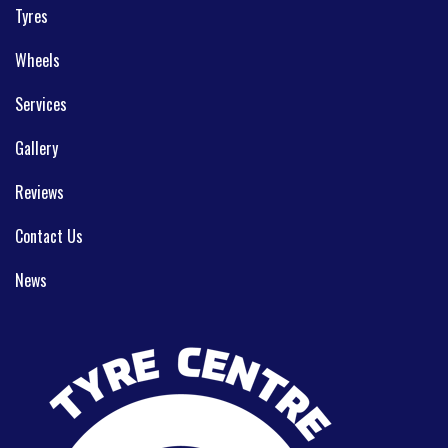
Tyres
Wheels
Services
Gallery
Reviews
Contact Us
News