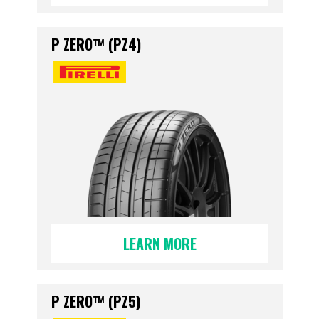
P ZERO™ (PZ4)
LEARN MORE
P ZERO™ (PZ5)