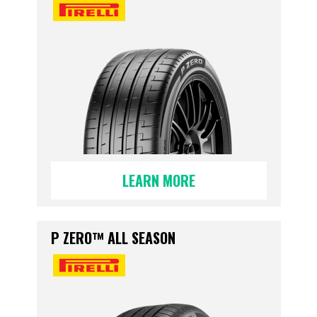
LEARN MORE
P ZERO™ ALL SEASON