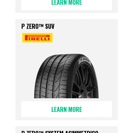
LEARN MORE
P ZERO™ SUV
LEARN MORE