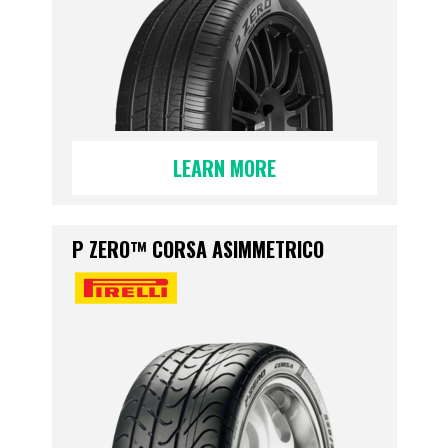
LEARN MORE
P ZERO™ CORSA ASIMMETRICO