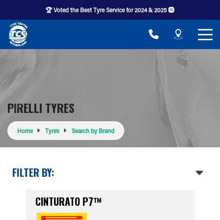
🏆 Voted the Best Tyre Service for 2024 & 2025 🛞
PIRELLI TYRES
Home
Tyres
Search by Brand
FILTER BY:
CINTURATO P7™