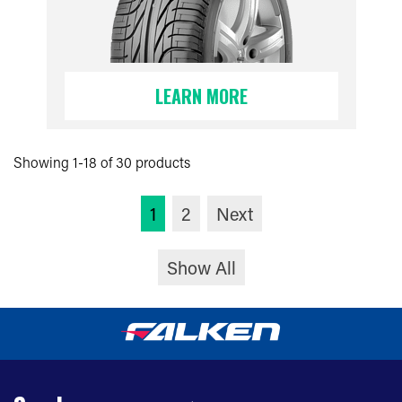
LEARN MORE
Showing 1-18 of 30 products
1
2
Next
Show All