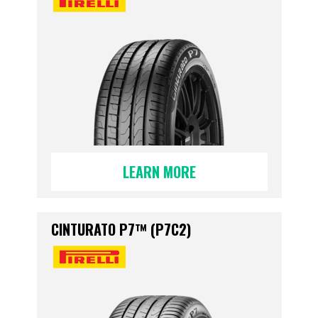
LEARN MORE
CINTURATO P7™ (P7C2)