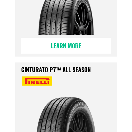
LEARN MORE
CINTURATO P7™ ALL SEASON