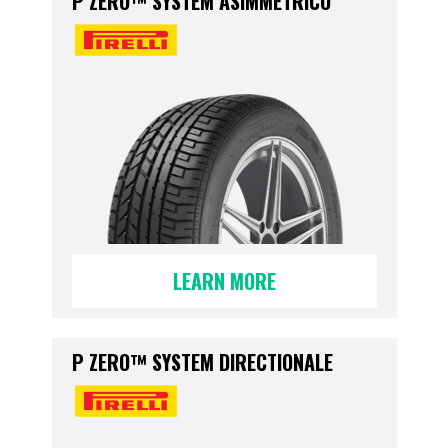
P ZERO™ SYSTEM ASIMMETRICO
LEARN MORE
P ZERO™ SYSTEM DIRECTIONALE