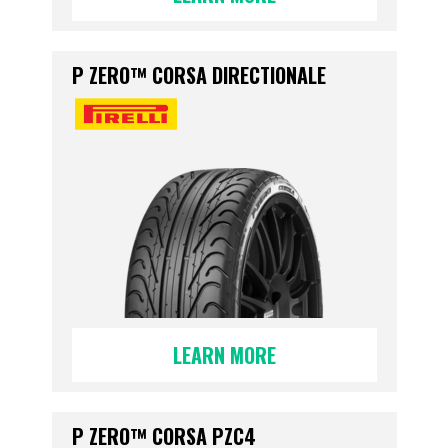
P ZERO™ CORSA DIRECTIONALE
LEARN MORE
P ZERO™ CORSA PZC4