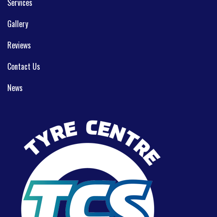
Services
Gallery
Reviews
Contact Us
News