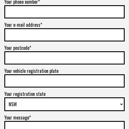
Your phone number*
Your e-mail address*
Your postcode*
Your vehicle registration plate
Your registration state
Your message*