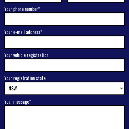
Your phone number*
Your e-mail address*
Your vehicle registration
Your registration state
Your message*