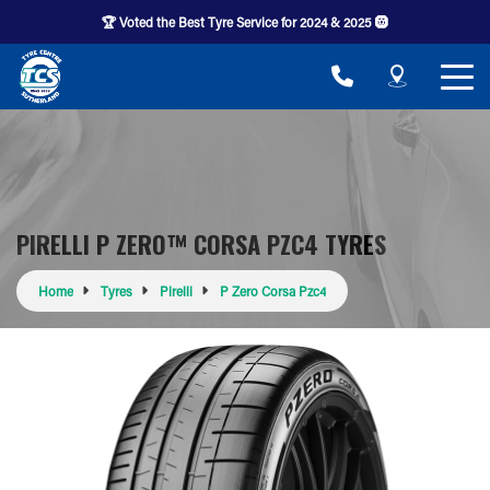
🏆 Voted the Best Tyre Service for 2024 & 2025 🛞
PIRELLI P ZERO™ CORSA PZC4 TYRES
Home
Tyres
Pirelli
P Zero Corsa Pzc4