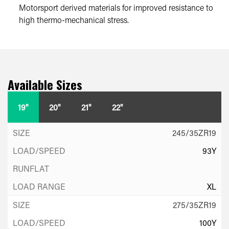
Motorsport derived materials for improved resistance to
high thermo-mechanical stress.
Available Sizes
19"
20"
21"
22"
245/35ZR19
93Y
XL
275/35ZR19
100Y