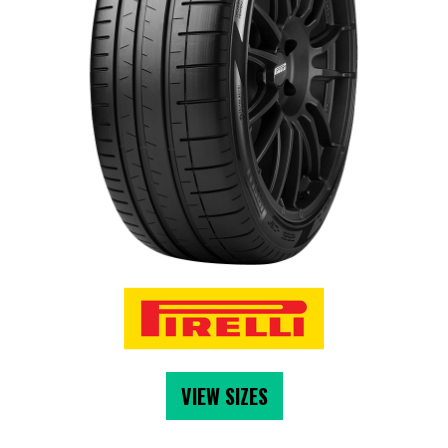
VIEW SIZES