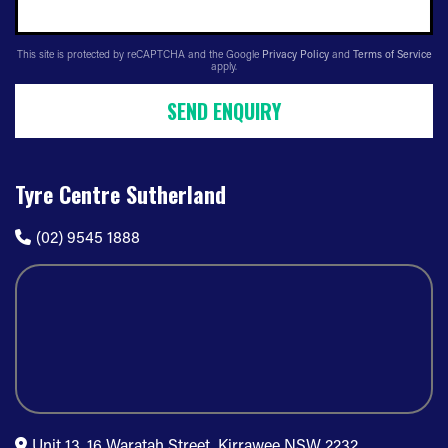
This site is protected by reCAPTCHA and the Google
Privacy Policy
and
Terms of Service
apply.
SEND ENQUIRY
Tyre Centre Sutherland
(02) 9545 1888
Unit 13, 16 Waratah Street, Kirrawee NSW 2232