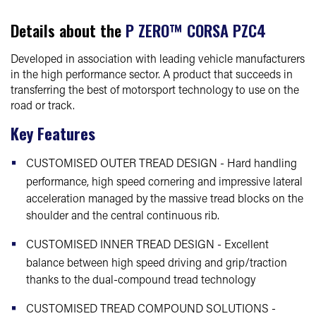
Details about the
P ZERO™ CORSA PZC4
Developed in association with leading vehicle manufacturers
in the high performance sector. A product that succeeds in
transferring the best of motorsport technology to use on the
road or track.
Key Features
CUSTOMISED OUTER TREAD DESIGN - Hard handling
performance, high speed cornering and impressive lateral
acceleration managed by the massive tread blocks on the
shoulder and the central continuous rib.
CUSTOMISED INNER TREAD DESIGN - Excellent
balance between high speed driving and grip/traction
thanks to the dual-compound tread technology
CUSTOMISED TREAD COMPOUND SOLUTIONS -