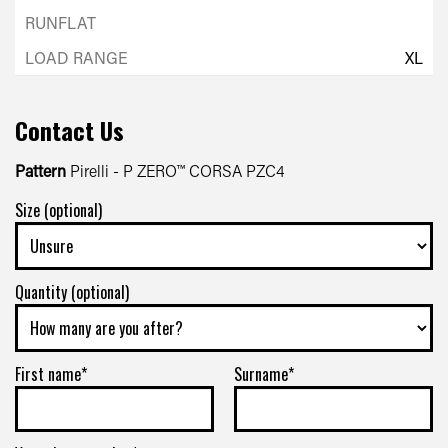
XL
Contact Us
Pattern
Pirelli - P ZERO™ CORSA PZC4
Size (optional)
Quantity (optional)
First name*
Surname*