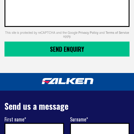
This site is protected by reCAPTCHA and the Google
Privacy Policy
and
Terms of Service
apply.
SEND ENQUIRY
Send us a message
First name*
Surname*