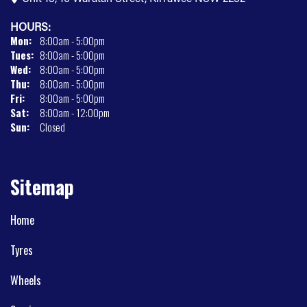
HOURS:
Mon:
8:00am - 5:00pm
Tues:
8:00am - 5:00pm
Wed:
8:00am - 5:00pm
Thu:
8:00am - 5:00pm
Fri:
8:00am - 5:00pm
Sat:
8:00am - 12:00pm
Sun:
Closed
Sitemap
Home
Tyres
Wheels