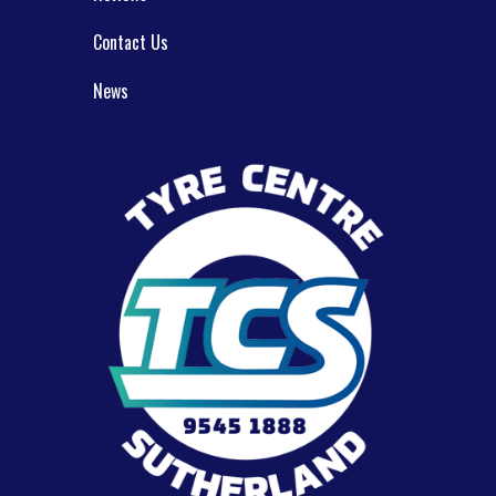
Contact Us
News