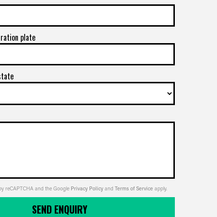
tration plate
state
ed by reCAPTCHA and the Google
Privacy Policy
and
Terms of Service
apply.
SEND ENQUIRY