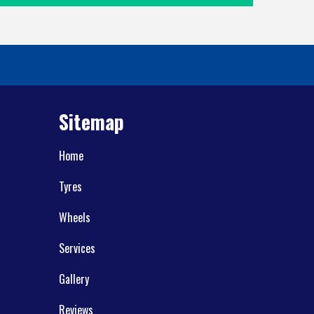
Sitemap
Home
Tyres
Wheels
Services
Gallery
Reviews