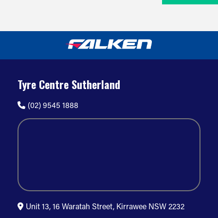
Tyre Centre Sutherland
(02) 9545 1888
Unit 13, 16 Waratah Street, Kirrawee NSW 2232