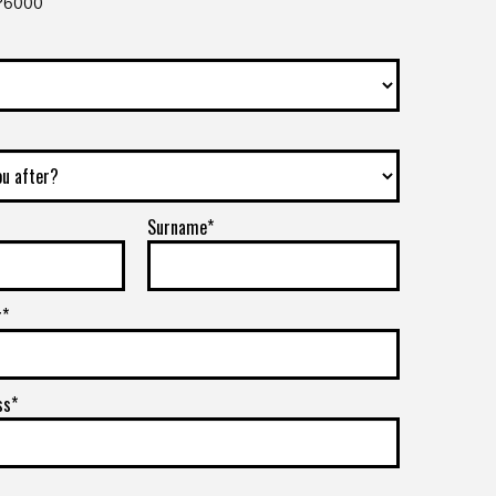
 P6000
Surname*
r*
ss*