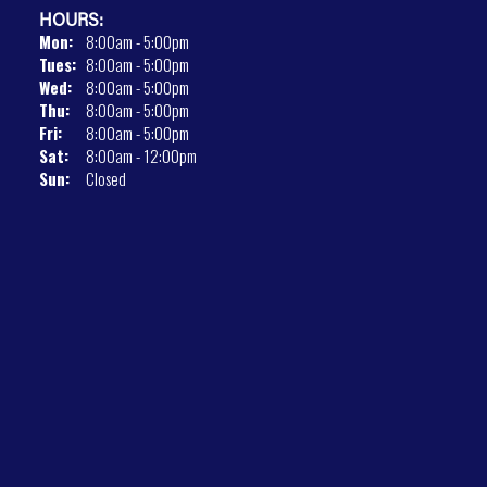
HOURS:
Mon:
8:00am - 5:00pm
Tues:
8:00am - 5:00pm
Wed:
8:00am - 5:00pm
Thu:
8:00am - 5:00pm
Fri:
8:00am - 5:00pm
Sat:
8:00am - 12:00pm
Sun:
Closed