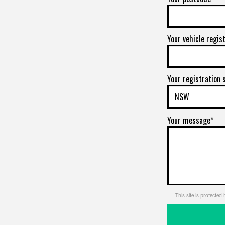
Your vehicle regis
Your registration 
Your message*
This site is protect