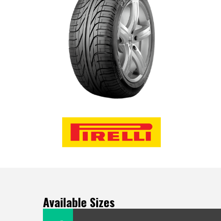
Available Sizes