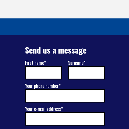
Send us a message
First name*
Surname*
Your phone number*
Your e-mail address*