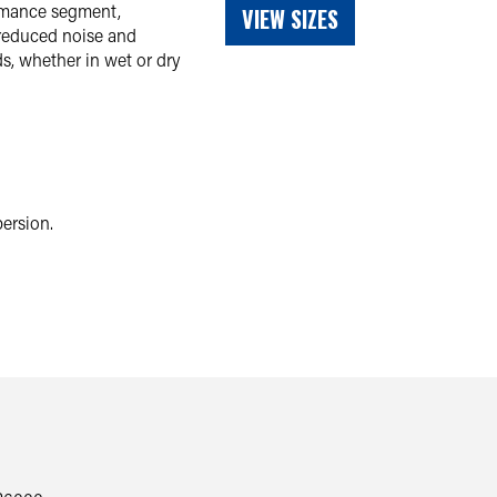
ormance segment,
VIEW SIZES
 reduced noise and
s, whether in wet or dry
ersion.