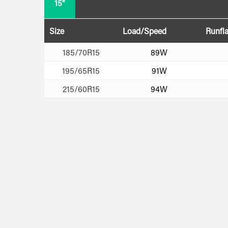
15"
Size
Load/Speed
Runfla
185/70R15
89W
195/65R15
91W
215/60R15
94W