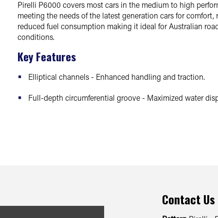
Pirelli P6000 covers most cars in the medium to high perf
meeting the needs of the latest generation cars for comfort,
reduced fuel consumption making it ideal for Australian road
conditions.
Key Features
Elliptical channels - Enhanced handling and traction.
Full-depth circumferential groove - Maximized water disp
Contact Us