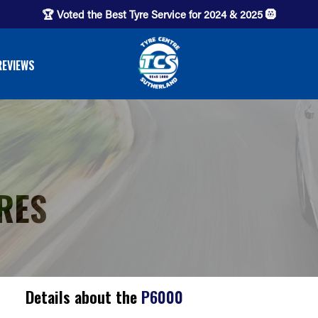
🏆 Voted the Best Tyre Service for 2024 & 2025 🛞
REVIEWS
RES
Details about the
P6000