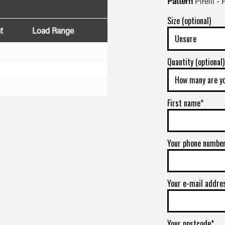
Pattern
Pirelli -
Size (optional)
t
Load Range
Quantity (optional)
First name*
Your phone numbe
Your e-mail addre
Your postcode*