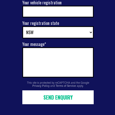
Your vehicle registration
Your registration state
Your message*
This site is protected by reCAPTCHA and the Google
Privacy Policy
and
Terms of Service
apply.
SEND ENQUIRY