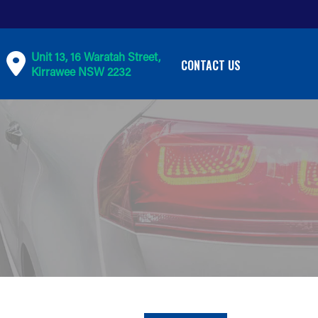
Unit 13, 16 Waratah Street,
CONTACT US
Kirrawee NSW 2232