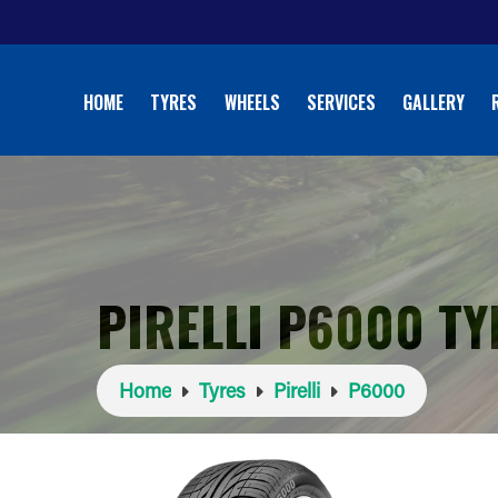
HOME
TYRES
WHEELS
SERVICES
GALLERY
PIRELLI P6000 TY
Home
Tyres
Pirelli
P6000