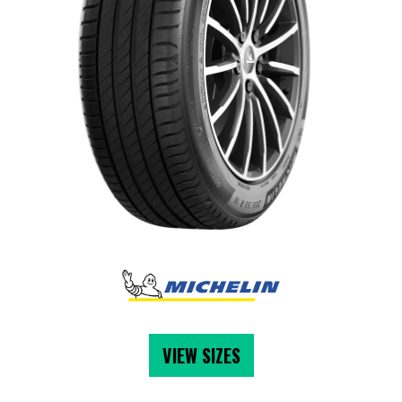
VIEW SIZES