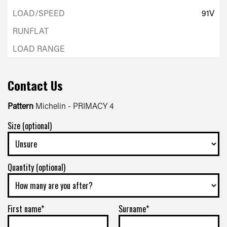
91V
Contact Us
Pattern
Michelin - PRIMACY 4
Size (optional)
Quantity (optional)
First name*
Surname*