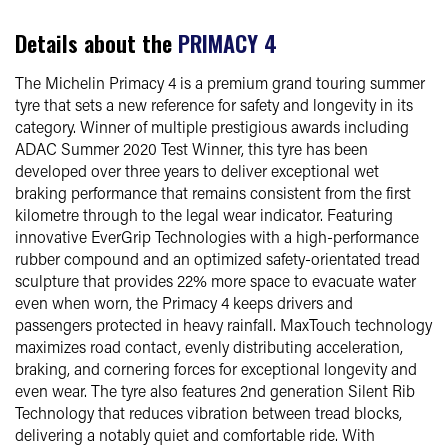
Details about the
PRIMACY 4
The Michelin Primacy 4 is a premium grand touring summer
tyre that sets a new reference for safety and longevity in its
category. Winner of multiple prestigious awards including
ADAC Summer 2020 Test Winner, this tyre has been
developed over three years to deliver exceptional wet
braking performance that remains consistent from the first
kilometre through to the legal wear indicator. Featuring
innovative EverGrip Technologies with a high-performance
rubber compound and an optimized safety-orientated tread
sculpture that provides 22% more space to evacuate water
even when worn, the Primacy 4 keeps drivers and
passengers protected in heavy rainfall. MaxTouch technology
maximizes road contact, evenly distributing acceleration,
braking, and cornering forces for exceptional longevity and
even wear. The tyre also features 2nd generation Silent Rib
Technology that reduces vibration between tread blocks,
delivering a notably quiet and comfortable ride. With