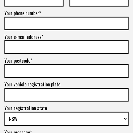
Your phone number*
Your e-mail address*
Your postcode*
Your vehicle registration plate
Your registration state
Your message*