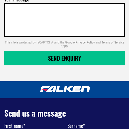
This site is protected by reCAPTCHA and the Google
Privacy Policy
and
Terms of Service
apply.
SEND ENQUIRY
Send us a message
First name*
Surname*