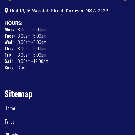
Unit 13, 16 Waratah Street, Kirrawee NSW 2232
HOURS:
Mon:
8:00am - 5:00pm
Tues:
8:00am - 5:00pm
Wed:
8:00am - 5:00pm
Thu:
8:00am - 5:00pm
Fri:
8:00am - 5:00pm
Sat:
8:00am - 12:00pm
Sun:
Closed
Sitemap
Home
Tyres
Wheels