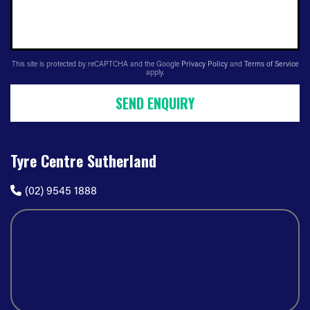
This site is protected by reCAPTCHA and the Google
Privacy Policy
and
Terms of Service
apply.
SEND ENQUIRY
Tyre Centre Sutherland
(02) 9545 1888