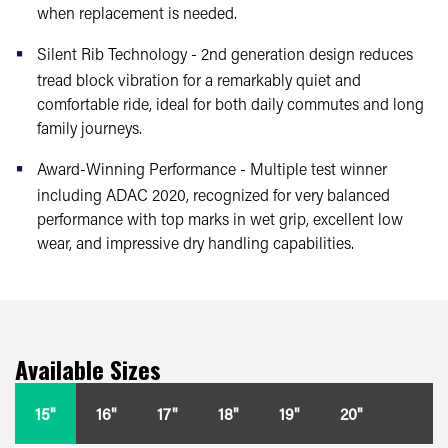
when replacement is needed.
Silent Rib Technology - 2nd generation design reduces
tread block vibration for a remarkably quiet and
comfortable ride, ideal for both daily commutes and long
family journeys.
Award-Winning Performance - Multiple test winner
including ADAC 2020, recognized for very balanced
performance with top marks in wet grip, excellent low
wear, and impressive dry handling capabilities.
Available Sizes
15"
16"
17"
18"
19"
20"