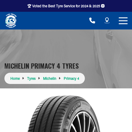
🏆 Voted the Best Tyre Service for 2024 & 2025 🛞
MICHELIN PRIMACY 4 TYRES
Home
Tyres
Michelin
Primacy 4