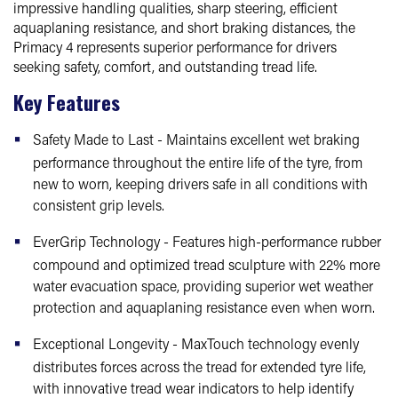
impressive handling qualities, sharp steering, efficient
aquaplaning resistance, and short braking distances, the
Primacy 4 represents superior performance for drivers
seeking safety, comfort, and outstanding tread life.
Key Features
Safety Made to Last - Maintains excellent wet braking
performance throughout the entire life of the tyre, from
new to worn, keeping drivers safe in all conditions with
consistent grip levels.
EverGrip Technology - Features high-performance rubber
compound and optimized tread sculpture with 22% more
water evacuation space, providing superior wet weather
protection and aquaplaning resistance even when worn.
Exceptional Longevity - MaxTouch technology evenly
distributes forces across the tread for extended tyre life,
with innovative tread wear indicators to help identify