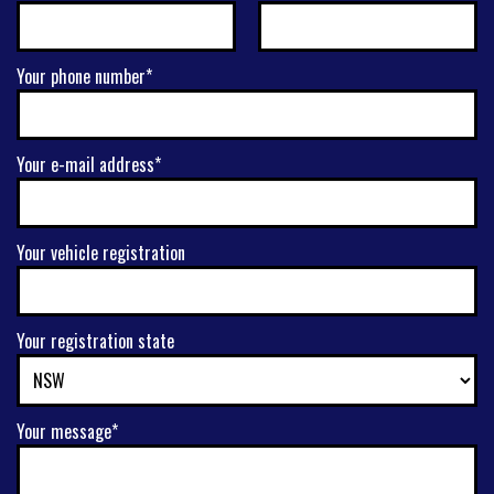
Your phone number*
Your e-mail address*
Your vehicle registration
Your registration state
Your message*