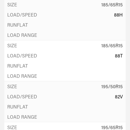
185/65R15
88H
185/65R15
88T
195/50R15
82V
195/65R15