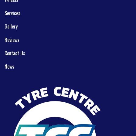
Services
Gallery
Reviews
Contact Us
News