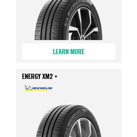
LEARN MORE
ENERGY XM2 +