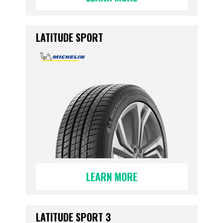
LATITUDE SPORT
LEARN MORE
LATITUDE SPORT 3