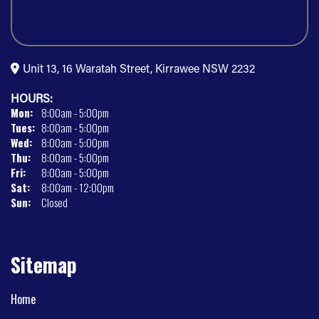
Unit 13, 16 Waratah Street, Kirrawee NSW 2232
HOURS:
Mon:
8:00am - 5:00pm
Tues:
8:00am - 5:00pm
Wed:
8:00am - 5:00pm
Thu:
8:00am - 5:00pm
Fri:
8:00am - 5:00pm
Sat:
8:00am - 12:00pm
Sun:
Closed
Sitemap
Home