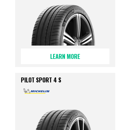
LEARN MORE
PILOT SPORT 4 S