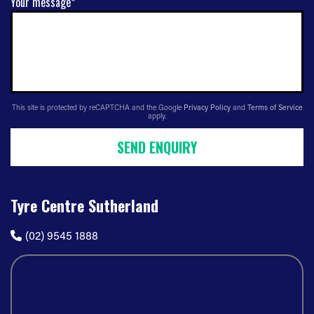
Your message*
This site is protected by reCAPTCHA and the Google
Privacy Policy
and
Terms of Service
apply.
SEND ENQUIRY
Tyre Centre Sutherland
(02) 9545 1888