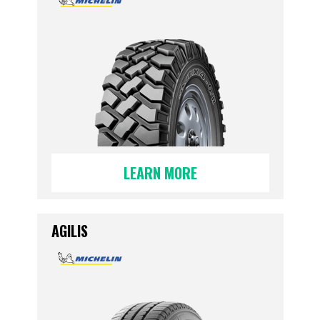
LEARN MORE
AGILIS