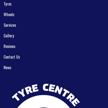
Tyres
Wheels
Services
Gallery
Reviews
Contact Us
News