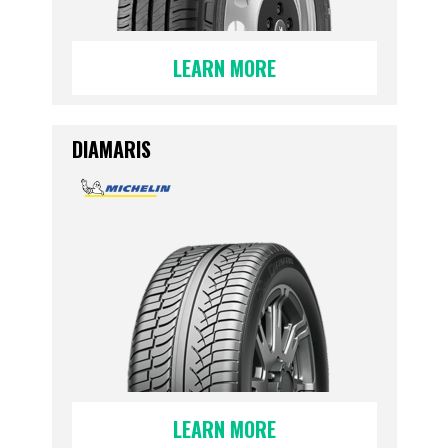
LEARN MORE
DIAMARIS
LEARN MORE