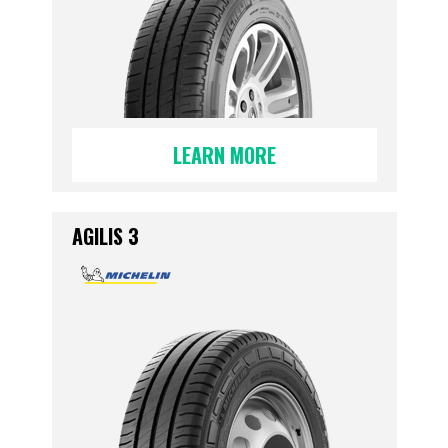
LEARN MORE
AGILIS 3