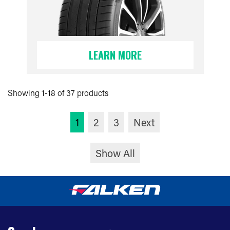
LEARN MORE
Showing 1-18 of 37 products
1
2
3
Next
Show All