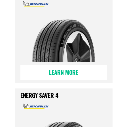
LEARN MORE
ENERGY SAVER 4