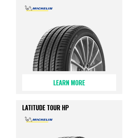
LEARN MORE
LATITUDE TOUR HP