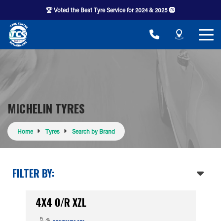
🏆 Voted the Best Tyre Service for 2024 & 2025 🛞
MICHELIN TYRES
Home
Tyres
Search by Brand
FILTER BY:
4X4 O/R XZL