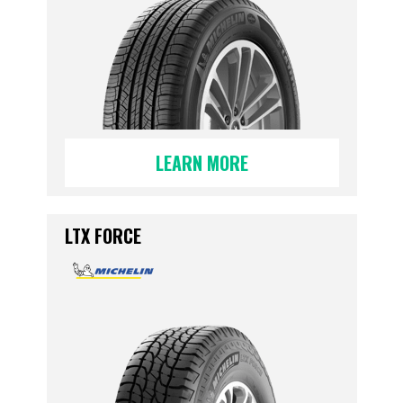
LEARN MORE
LTX FORCE