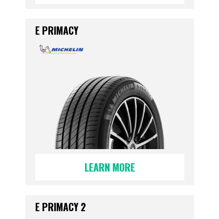
E PRIMACY
LEARN MORE
E PRIMACY 2