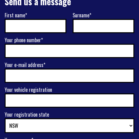
Send us a message
First name*
Surname*
Your phone number*
Your e-mail address*
Your vehicle registration
Your registration state