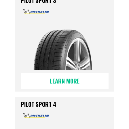
PILOT SPORT 3
LEARN MORE
PILOT SPORT 4