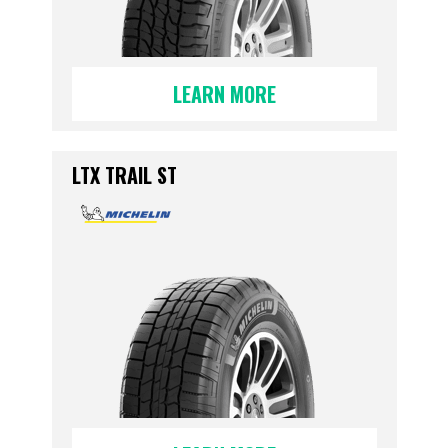
LEARN MORE
LTX TRAIL ST