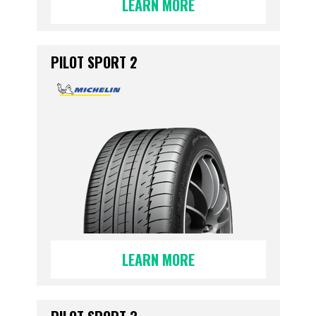
LEARN MORE
PILOT SPORT 2
LEARN MORE