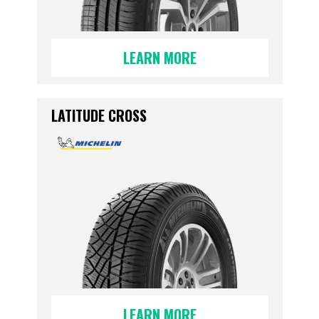
LEARN MORE
LATITUDE CROSS
LEARN MORE