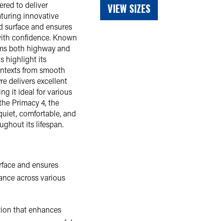
red to deliver
VIEW SIZES
aturing innovative
d surface and ensures
y with confidence. Known
orms both highway and
s highlight its
contexts from smooth
e delivers excellent
g it ideal for various
the Primacy 4, the
quiet, comfortable, and
ughout its lifespan.
rface and ensures
mance across various
tion that enhances