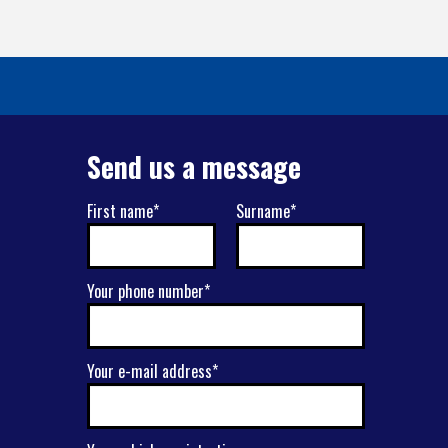
Send us a message
First name*
Surname*
Your phone number*
Your e-mail address*