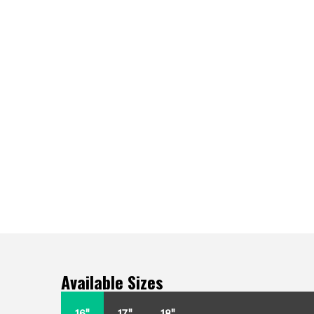
Available Sizes
16"
17"
18"