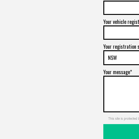
Your vehicle regis
Your registration 
Your message*
This site is protect