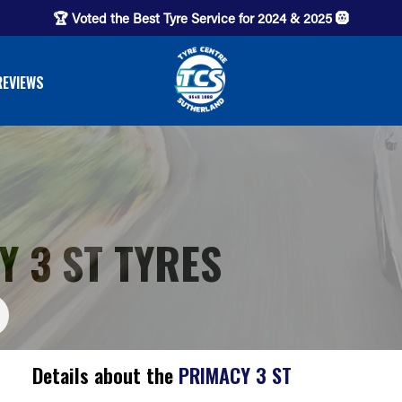
🏆 Voted the Best Tyre Service for 2024 & 2025 🛞
REVIEWS
 3 ST TYRES
Details about the
PRIMACY 3 ST