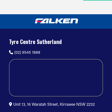
Tyre Centre Sutherland
(02) 9545 1888
Unit 13, 16 Waratah Street, Kirrawee NSW 2232