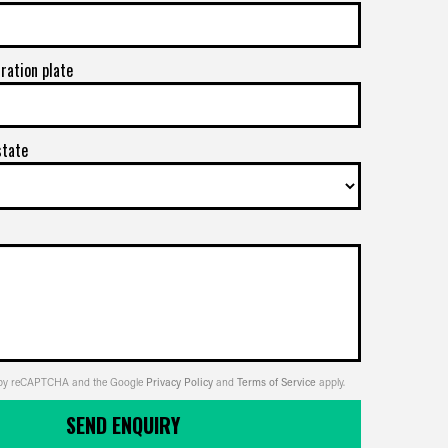
tration plate
state
ed by reCAPTCHA and the Google
Privacy Policy
and
Terms of Service
apply.
SEND ENQUIRY