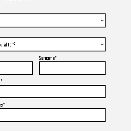
Surname*
r*
ss*