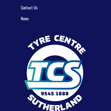
Contact Us
News