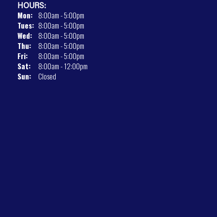
HOURS:
Mon:
8:00am - 5:00pm
Tues:
8:00am - 5:00pm
Wed:
8:00am - 5:00pm
Thu:
8:00am - 5:00pm
Fri:
8:00am - 5:00pm
Sat:
8:00am - 12:00pm
Sun:
Closed