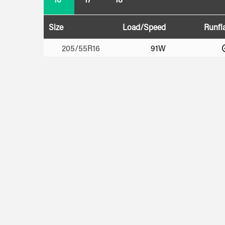
Size
Load/Speed
Runfl
205/55R16
91W