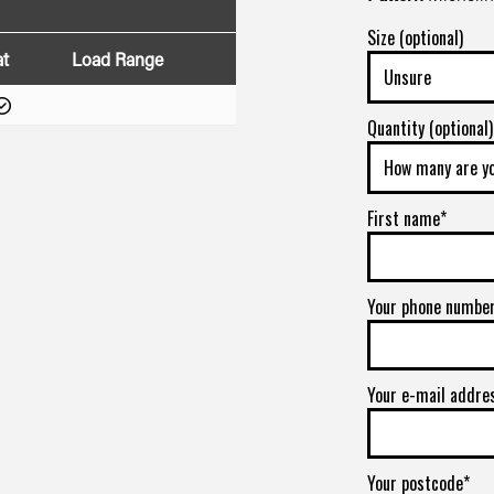
Size (optional)
at
Load Range
Quantity (optional)
First name*
Your phone numbe
Your e-mail addre
Your postcode*