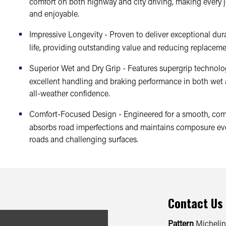
comfort on both highway and city driving, making every 
and enjoyable.
Impressive Longevity - Proven to deliver exceptional dura
life, providing outstanding value and reducing replaceme
Superior Wet and Dry Grip - Features supergrip technolog
excellent handling and braking performance in both wet 
all-weather confidence.
Comfort-Focused Design - Engineered for a smooth, comf
absorbs road imperfections and maintains composure ev
roads and challenging surfaces.
Contact Us
Pattern
Michelin