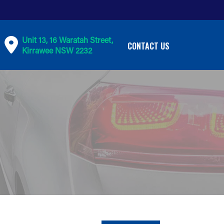
Unit 13, 16 Waratah Street,
CONTACT US
Kirrawee NSW 2232