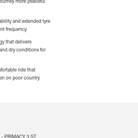
journey more peaceful
bility and extended tyre
nt frequency.
y that delivers
and dry conditions for
ortable ride that
en on poor country
 - PRIMACY 3 ST