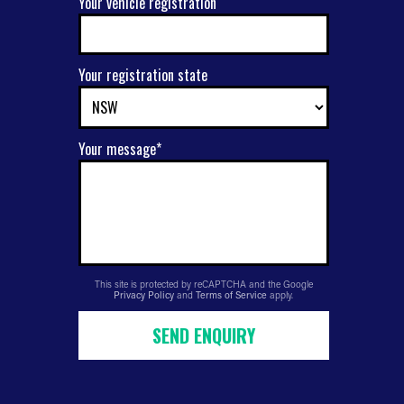
Your vehicle registration
Your registration state
Your message*
This site is protected by reCAPTCHA and the Google
Privacy Policy
and
Terms of Service
apply.
SEND ENQUIRY