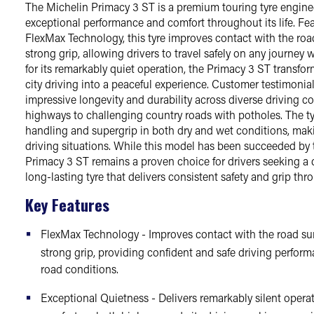
The Michelin Primacy 3 ST is a premium touring tyre enginee
exceptional performance and comfort throughout its life. Fe
FlexMax Technology, this tyre improves contact with the roa
strong grip, allowing drivers to travel safely on any journe
for its remarkably quiet operation, the Primacy 3 ST transf
city driving into a peaceful experience. Customer testimonial
impressive longevity and durability across diverse driving 
highways to challenging country roads with potholes. The tyr
handling and supergrip in both dry and wet conditions, makin
driving situations. While this model has been succeeded by 
Primacy 3 ST remains a proven choice for drivers seeking a 
long-lasting tyre that delivers consistent safety and grip thro
Key Features
FlexMax Technology - Improves contact with the road su
strong grip, providing confident and safe driving perfor
road conditions.
Exceptional Quietness - Delivers remarkably silent opera