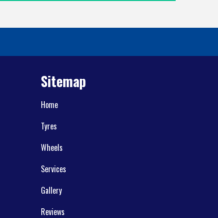
Sitemap
Home
Tyres
Wheels
Services
Gallery
Reviews