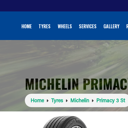
HOME
TYRES
WHEELS
SERVICES
GALLERY
MICHELIN PRIMACY
Home
Tyres
Michelin
Primacy 3 St