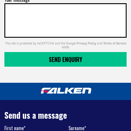
This site is protected by reCAPTCHA and the Google
Privacy Policy
and
Terms of Service
apply.
SEND ENQUIRY
Send us a message
First name*
Surname*