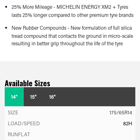
25% More Mileage - MICHELIN ENERGY XM2 + Tyres
lasts 25% longer compared to other premium tyre brands
New Rubber Compounds - New formulation of full silica
tread compound that contacts the ground in micro-scale
resulting in better grip throughout the life of the tyre
Available Sizes
14"
15"
16"
175/65R14
82H