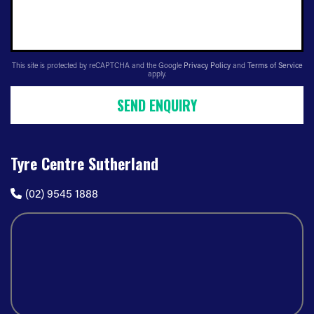
This site is protected by reCAPTCHA and the Google
Privacy Policy
and
Terms of Service
apply.
SEND ENQUIRY
Tyre Centre Sutherland
(02) 9545 1888