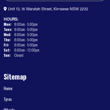
Unit 13, 16 Waratah Street, Kirrawee NSW 2232
HOURS:
Mon:
8:00am - 5:00pm
Tues:
8:00am - 5:00pm
Wed:
8:00am - 5:00pm
Thu:
8:00am - 5:00pm
Fri:
8:00am - 5:00pm
Sat:
8:00am - 12:00pm
Sun:
Closed
Sitemap
Home
Tyres