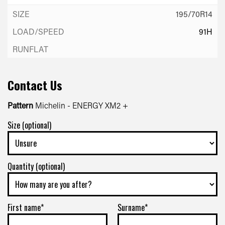
195/70R14
91H
Contact Us
Pattern
Michelin - ENERGY XM2 +
Size (optional)
Quantity (optional)
First name*
Surname*