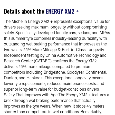
Details about the
ENERGY XM2 +
The Michelin Energy XM2 + represents exceptional value for
drivers seeking maximum longevity without compromising
safety. Specifically developed for city cars, sedans, and MPVs,
this summer tyre combines industry-leading durability with
outstanding wet braking performance that improves as the
tyre wears. 25% More Mileage & Best-in-Class Longevity
Independent testing by China Automotive Technology and
Research Center (CATARC) confirms the Energy XM2 +
delivers 25% more mileage compared to premium
competitors including Bridgestone, Goodyear, Continental,
Dunlop, and Hankook. This exceptional longevity means
fewer tyre replacements, reduced maintenance costs, and
superior long-term value for budget-conscious drivers.
Safety That Improves with Age The Energy XM2 + features a
breakthrough wet braking performance that actually
improves as the tyre wears. When new, it stops 4.9 meters
shorter than competitors in wet conditions. Remarkably,