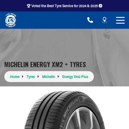
🏆 Voted the Best Tyre Service for 2024 & 2025 🛞
MICHELIN ENERGY XM2 + TYRES
Home
Tyres
Michelin
Energy Xm2 Plus