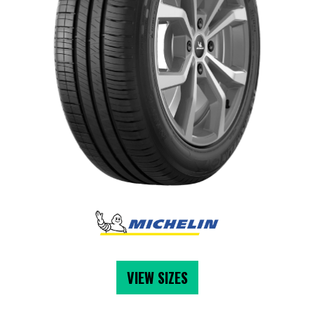
VIEW SIZES