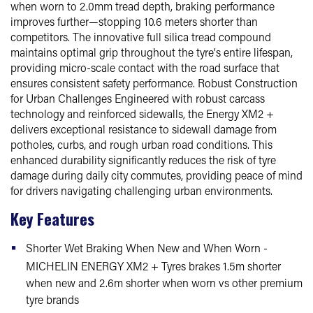
when worn to 2.0mm tread depth, braking performance
improves further—stopping 10.6 meters shorter than
competitors. The innovative full silica tread compound
maintains optimal grip throughout the tyre's entire lifespan,
providing micro-scale contact with the road surface that
ensures consistent safety performance. Robust Construction
for Urban Challenges Engineered with robust carcass
technology and reinforced sidewalls, the Energy XM2 +
delivers exceptional resistance to sidewall damage from
potholes, curbs, and rough urban road conditions. This
enhanced durability significantly reduces the risk of tyre
damage during daily city commutes, providing peace of mind
for drivers navigating challenging urban environments.
Key Features
Shorter Wet Braking When New and When Worn -
MICHELIN ENERGY XM2 + Tyres brakes 1.5m shorter
when new and 2.6m shorter when worn vs other premium
tyre brands