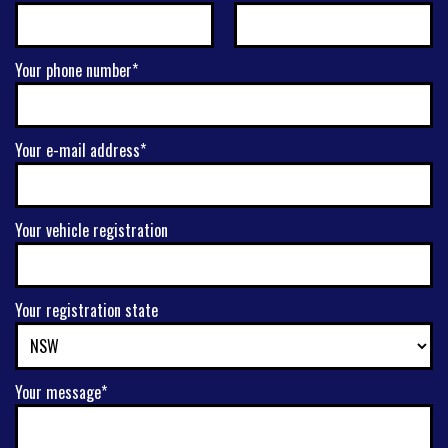
Your phone number*
Your e-mail address*
Your vehicle registration
Your registration state
Your message*