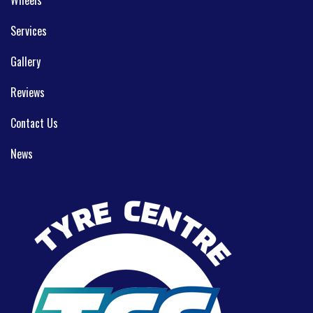
Wheels
Services
Gallery
Reviews
Contact Us
News