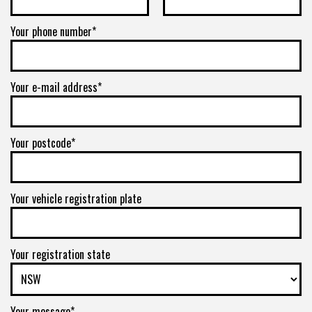
Your phone number*
Your e-mail address*
Your postcode*
Your vehicle registration plate
Your registration state
Your message*