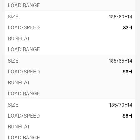
185/60R14
82H
185/65R14
86H
185/70R14
88H