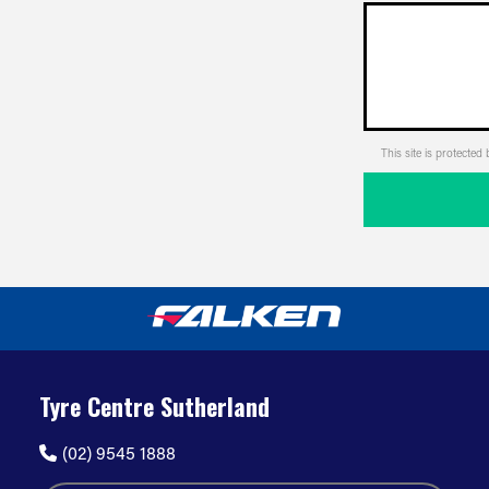
This site is protect
Tyre Centre Sutherland
(02) 9545 1888