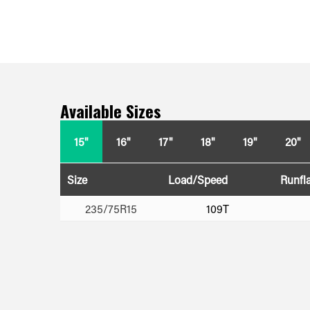
Available Sizes
15"
16"
17"
18"
19"
20"
Size
Load/Speed
Runfla
235/75R15
109T