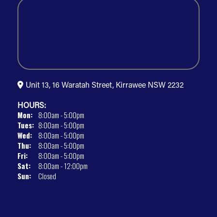
Unit 13, 16 Waratah Street, Kirrawee NSW 2232
HOURS:
Mon:
8:00am - 5:00pm
Tues:
8:00am - 5:00pm
Wed:
8:00am - 5:00pm
Thu:
8:00am - 5:00pm
Fri:
8:00am - 5:00pm
Sat:
8:00am - 12:00pm
Sun:
Closed