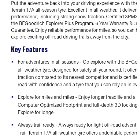
Put the adventure back into your driving experience with th
Terrain T/A all-season tyre. Excellent in all weather, it delive
performance, including strong snow traction. Certified 3PMS
the BFGoodrich Explorer Plus Program: 6 Year Warranty & 3
Guarantee. Enjoy reliable performance for miles, so you can
explore exciting off-road driving trails away from the city.
Key Features
For adventures in all seasons - Go explore with the BFGo
all-weather tyre, designed for safety all year round. It off
traction compared to its nearest competitor and is certif
road with confidence and a tyre that you can rely on in e
Explore for miles and miles - Enjoy longer treadlife and a 
Computer Optimized Footprint and full-depth 3D locking
Explore for longe
Always trail ready - Always ready for light off-road adve
Trail-Terrain T/A all-weather tyre offers undeniable perfo