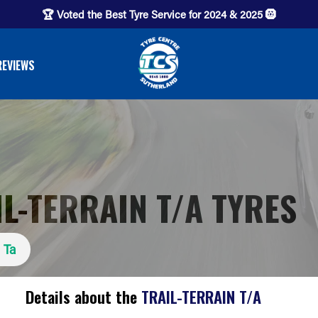
🏆 Voted the Best Tyre Service for 2024 & 2025 🛞
REVIEWS
L-TERRAIN T/A TYRES
n Ta
Details about the
TRAIL-TERRAIN T/A