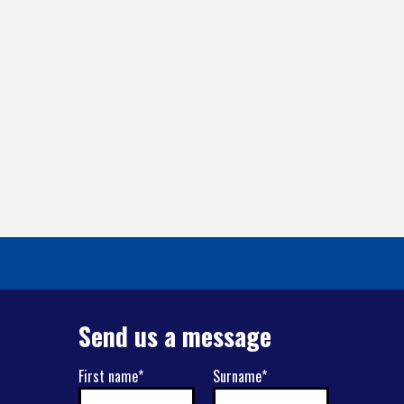
Send us a message
First name*
Surname*