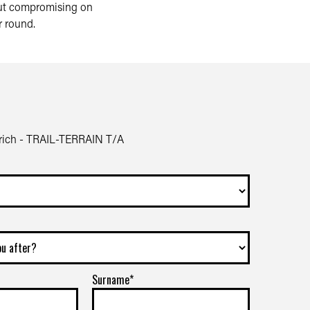
hout compromising on
r round.
ich - TRAIL-TERRAIN T/A
Surname*