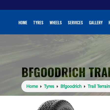
HOME
TYRES
WHEELS
SERVICES
GALLERY
BFGOODRICH TRAI
Home
Tyres
Bfgoodrich
Trail Terrai