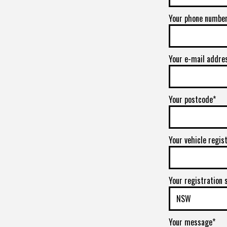
Your phone numbe
Your e-mail addre
Your postcode*
Your vehicle regis
Your registration 
Your message*