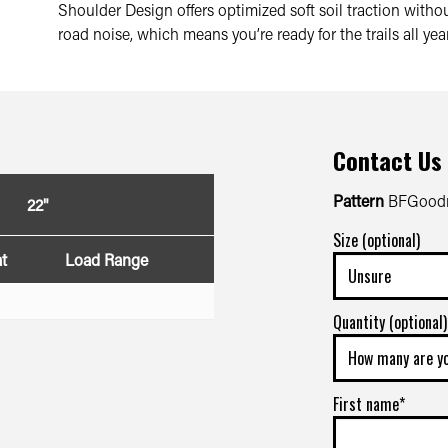
Shoulder Design offers optimized soft soil traction wit
road noise, which means you’re ready for the trails all yea
Contact Us
Pattern
BFGoodr
22"
Size (optional)
t
Load Range
Quantity (optional)
First name*