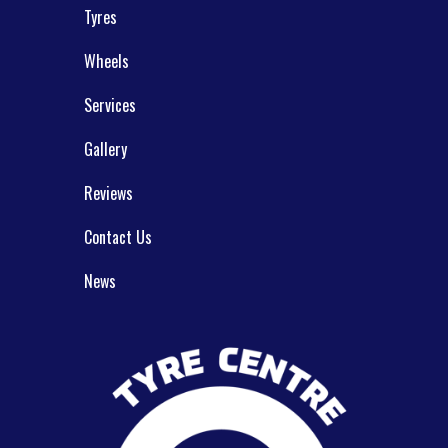
Tyres
Wheels
Services
Gallery
Reviews
Contact Us
News