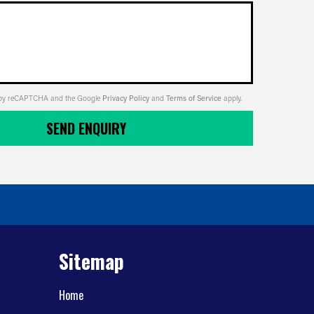
ed by reCAPTCHA and the Google
Privacy Policy
and
Terms of Service
apply.
SEND ENQUIRY
Sitemap
Home