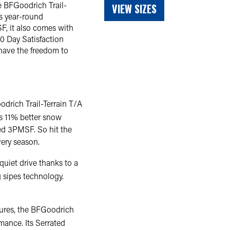
e BFGoodrich Trail-
VIEW SIZES
rs year-round
F, it also comes with
0 Day Satisfaction
 have the freedom to
odrich Trail-Terrain T/A
ers 11% better snow
ied 3PMSF. So hit the
very season.
quiet drive thanks to a
 sipes technology.
ntures, the BFGoodrich
rmance. Its Serrated