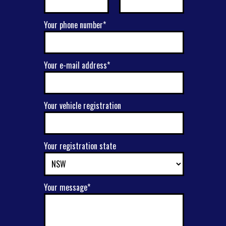
Your phone number*
Your e-mail address*
Your vehicle registration
Your registration state
Your message*