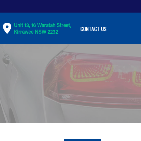
Unit 13, 16 Waratah Street,
CONTACT US
Kirrawee NSW 2232