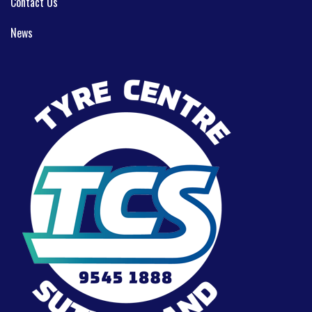
Contact Us
News