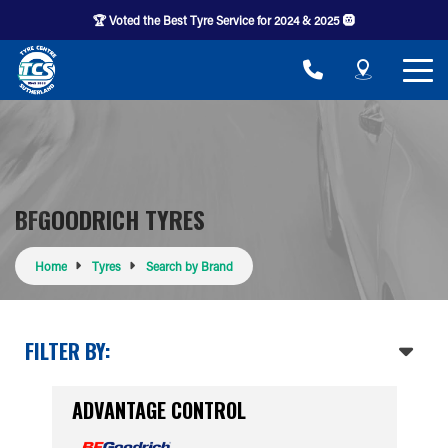
🏆 Voted the Best Tyre Service for 2024 & 2025 🛞
BFGOODRICH TYRES
Home
Tyres
Search by Brand
FILTER BY:
ADVANTAGE CONTROL