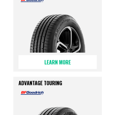
LEARN MORE
ADVANTAGE TOURING