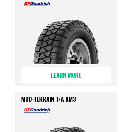
LEARN MORE
MUD-TERRAIN T/A KM3