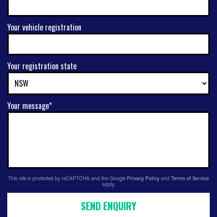
Your vehicle registration
Your registration state
Your message*
This site is protected by reCAPTCHA and the Google
Privacy Policy
and
Terms of Service
apply.
SEND ENQUIRY