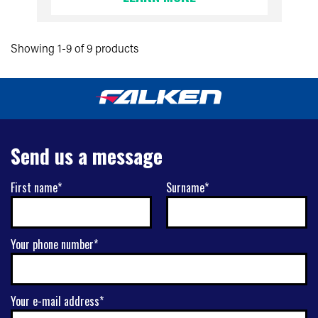
Showing 1-9 of 9 products
Send us a message
First name*
Surname*
Your phone number*
Your e-mail address*