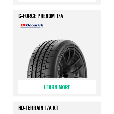
G-FORCE PHENOM T/A
LEARN MORE
HD-TERRAIN T/A KT