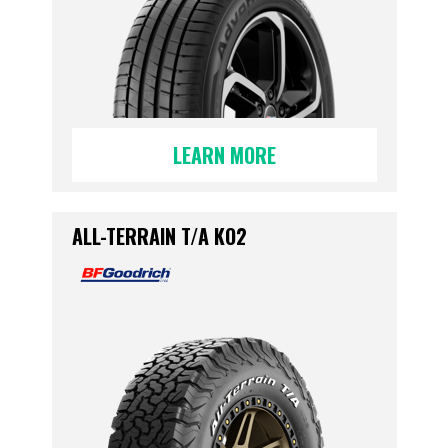
LEARN MORE
ALL-TERRAIN T/A KO2