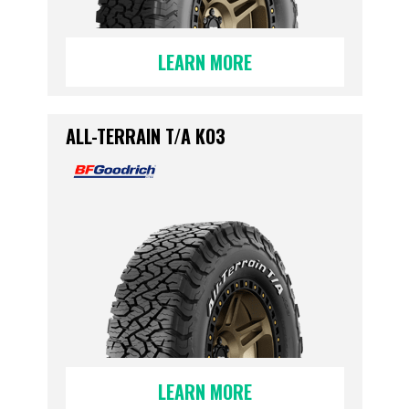
LEARN MORE
ALL-TERRAIN T/A KO3
LEARN MORE