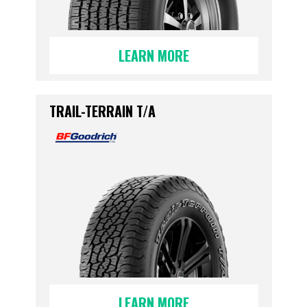
LEARN MORE
TRAIL-TERRAIN T/A
LEARN MORE