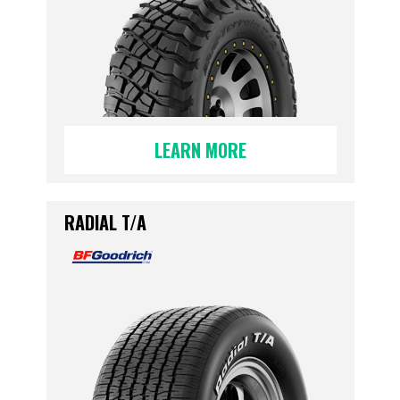
LEARN MORE
RADIAL T/A