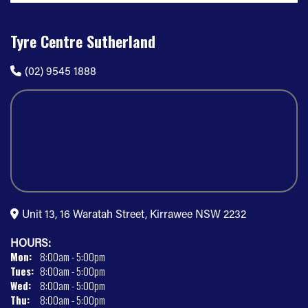
Tyre Centre Sutherland
(02) 9545 1888
Unit 13, 16 Waratah Street, Kirrawee NSW 2232
HOURS:
Mon:
8:00am - 5:00pm
Tues:
8:00am - 5:00pm
Wed:
8:00am - 5:00pm
Thu:
8:00am - 5:00pm