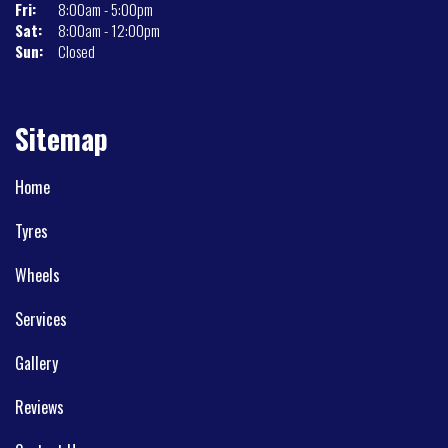
Fri:
8:00am - 5:00pm
Sat:
8:00am - 12:00pm
Sun:
Closed
Sitemap
Home
Tyres
Wheels
Services
Gallery
Reviews