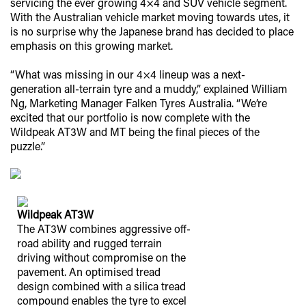
servicing the ever growing 4×4 and SUV vehicle segment.
With the Australian vehicle market moving towards utes, it
is no surprise why the Japanese brand has decided to place
emphasis on this growing market.
“What was missing in our 4×4 lineup was a next-
generation all-terrain tyre and a muddy,” explained William
Ng, Marketing Manager Falken Tyres Australia. “We’re
excited that our portfolio is now complete with the
Wildpeak AT3W and MT being the final pieces of the
puzzle.”
Wildpeak AT3W
The AT3W combines aggressive off-
road ability and rugged terrain
driving without compromise on the
pavement. An optimised tread
design combined with a silica tread
compound enables the tyre to excel