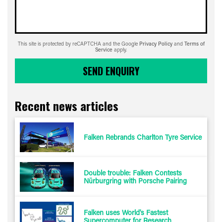
This site is protected by reCAPTCHA and the Google
Privacy Policy
and
Terms of
Service
apply.
SEND ENQUIRY
Recent news articles
Falken Rebrands Charlton Tyre Service
Double trouble: Falken Contests
Nürburgring with Porsche Pairing
Falken uses World's Fastest
Supercomputer for Research