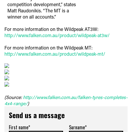
competition development,” states
Matt Raudonikis. “The MT is a
winner on all accounts.”
For more information on the Wildpeak AT3W:
http://www.falken.com.au/product/wildpeak-at3w/
For more information on the Wildpeak MT:
http://www.falken.com.au/product/wildpeak-mt/
(Source:
http://www.falken.com.au/falken-tyres-completes-
4x4-range/
)
Send us a message
First name*
Surname*