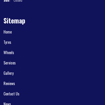
Sitemap
Home
Tyres
Wheels
Services
Gallery
Reviews
Contact Us
News