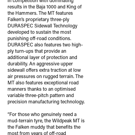
in competition with dominating
results in the Baja 1000 and King of
the Hammers. The MT features
Falken’s proprietary three-ply
DURASPEC Sidewall Technology
developed to sustain the most
punishing off-road conditions.
DURASPEC also features two high-
ply turn-ups that provide an
additional layer of protection and
durability. An aggressive upper
sidewall offers extra traction at low
air pressures on rugged terrain. The
MT also features exceptional road
manners thanks to an optimised
variable three-pitch pattern and
precision manufacturing technology.
“For those who genuinely need a
mud-terrain tyre, the Wildpeak MT is
the Falken muddy that benefits the
most from years of off-road