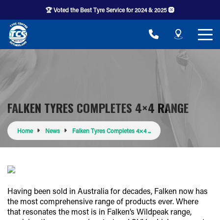
🏆 Voted the Best Tyre Service for 2024 & 2025 🛞
FALKEN TYRES COMPLETES 4×4 RANGE
Home
News
Falken Tyres Completes 4×4 ...
Having been sold in Australia for decades, Falken now has
the most comprehensive range of products ever. Where
that resonates the most is in Falken’s Wildpeak range,