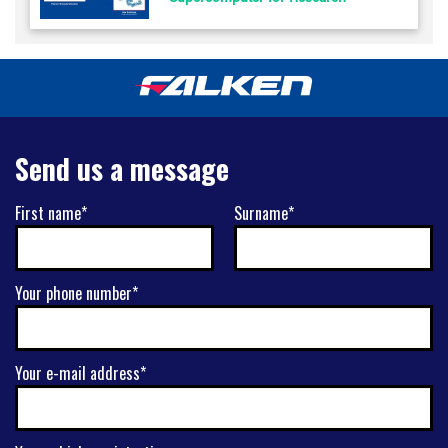
Send us a message
First name*
Surname*
Your phone number*
Your e-mail address*