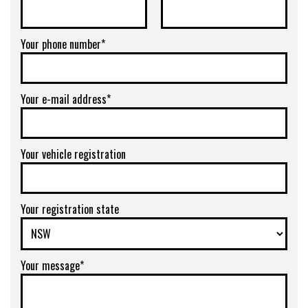
Your phone number*
Your e-mail address*
Your vehicle registration
Your registration state
Your message*