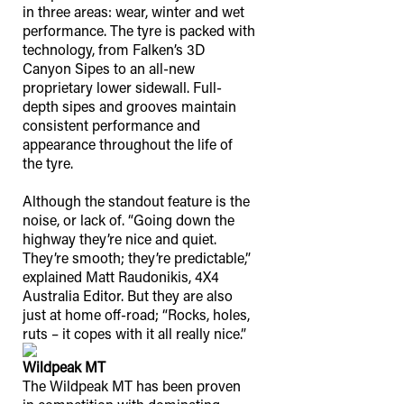
in three areas: wear, winter and wet
performance. The tyre is packed with
technology, from Falken’s 3D
Canyon Sipes to an all-new
proprietary lower sidewall. Full-
depth sipes and grooves maintain
consistent performance and
appearance throughout the life of
the tyre.
Although the standout feature is the
noise, or lack of. “Going down the
highway they’re nice and quiet.
They’re smooth; they’re predictable,”
explained Matt Raudonikis, 4X4
Australia Editor. But they are also
just at home off-road; “Rocks, holes,
ruts – it copes with it all really nice.”
Wildpeak MT
The Wildpeak MT has been proven