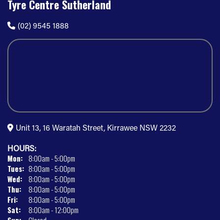
Tyre Centre Sutherland
(02) 9545 1888
Unit 13, 16 Waratah Street, Kirrawee NSW 2232
HOURS:
Mon:
8:00am - 5:00pm
Tues:
8:00am - 5:00pm
Wed:
8:00am - 5:00pm
Thu:
8:00am - 5:00pm
Fri:
8:00am - 5:00pm
Sat:
8:00am - 12:00pm
Sun:
Closed