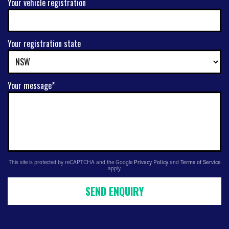
Your vehicle registration
Your registration state
Your message*
This site is protected by reCAPTCHA and the Google
Privacy Policy
and
Terms of Service
apply.
SEND ENQUIRY