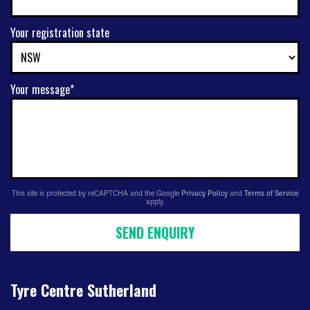
Your registration state
Your message*
This site is protected by reCAPTCHA and the Google
Privacy Policy
and
Terms of Service
apply.
SEND ENQUIRY
Tyre Centre Sutherland