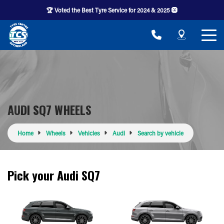
🏆 Voted the Best Tyre Service for 2024 & 2025 🛞
AUDI SQ7 WHEELS
Home
Wheels
Vehicles
Audi
Search by vehicle
Pick your Audi SQ7