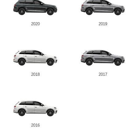
2020
2019
2018
2017
2016