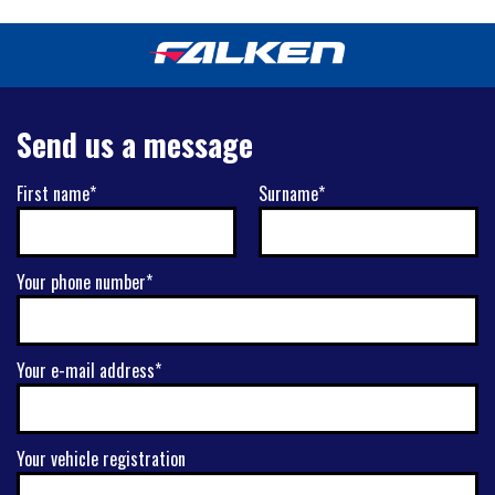
Send us a message
First name*
Surname*
Your phone number*
Your e-mail address*
Your vehicle registration