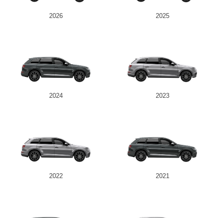
2026
2025
2024
2023
2022
2021