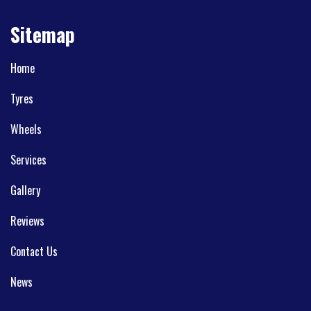
Sitemap
Home
Tyres
Wheels
Services
Gallery
Reviews
Contact Us
News