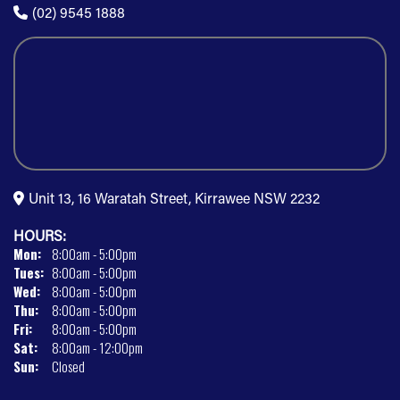
(02) 9545 1888
Unit 13, 16 Waratah Street, Kirrawee NSW 2232
HOURS:
Mon:
8:00am - 5:00pm
Tues:
8:00am - 5:00pm
Wed:
8:00am - 5:00pm
Thu:
8:00am - 5:00pm
Fri:
8:00am - 5:00pm
Sat:
8:00am - 12:00pm
Sun:
Closed