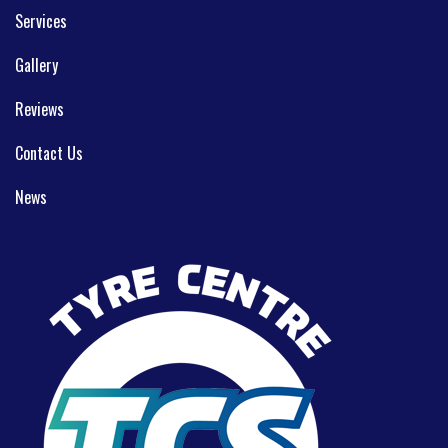
Services
Gallery
Reviews
Contact Us
News