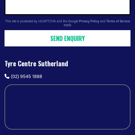
This site is protected by reCAPTCHA and the Google
Privacy Policy
and
Terms of Service
apply.
SEND ENQUIRY
Tyre Centre Sutherland
(02) 9545 1888