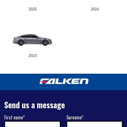
2025
2024
2023
Send us a message
First name*
Surname*