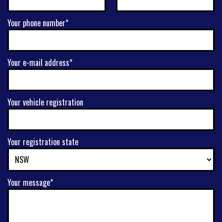
Your phone number*
Your e-mail address*
Your vehicle registration
Your registration state
Your message*