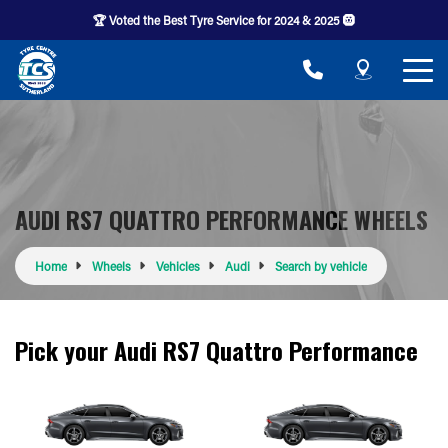
🏆 Voted the Best Tyre Service for 2024 & 2025 🛞
AUDI RS7 QUATTRO PERFORMANCE WHEELS
Home
Wheels
Vehicles
Audi
Search by vehicle
Pick your Audi RS7 Quattro Performance