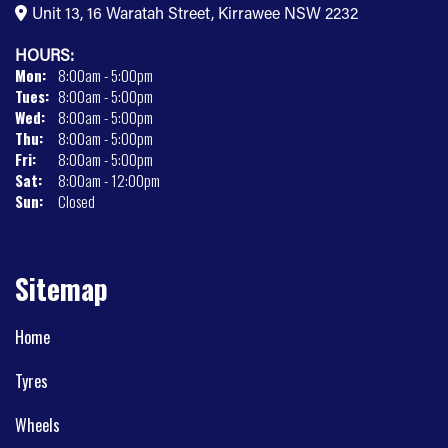
Unit 13, 16 Waratah Street, Kirrawee NSW 2232
HOURS:
Mon:
8:00am - 5:00pm
Tues:
8:00am - 5:00pm
Wed:
8:00am - 5:00pm
Thu:
8:00am - 5:00pm
Fri:
8:00am - 5:00pm
Sat:
8:00am - 12:00pm
Sun:
Closed
Sitemap
Home
Tyres
Wheels