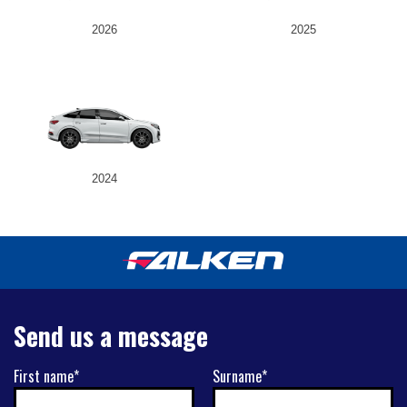
2026
2025
2024
Send us a message
First name*
Surname*