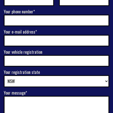
Your phone number*
Your e-mail address*
Your vehicle registration
Your registration state
Your message*