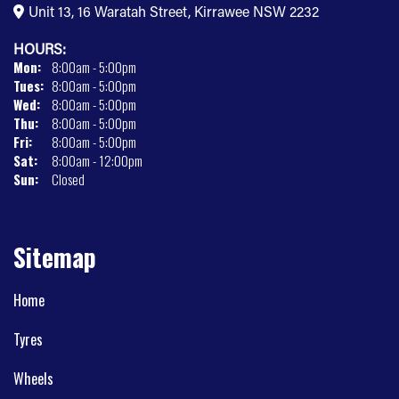
Unit 13, 16 Waratah Street, Kirrawee NSW 2232
HOURS:
Mon:
8:00am - 5:00pm
Tues:
8:00am - 5:00pm
Wed:
8:00am - 5:00pm
Thu:
8:00am - 5:00pm
Fri:
8:00am - 5:00pm
Sat:
8:00am - 12:00pm
Sun:
Closed
Sitemap
Home
Tyres
Wheels