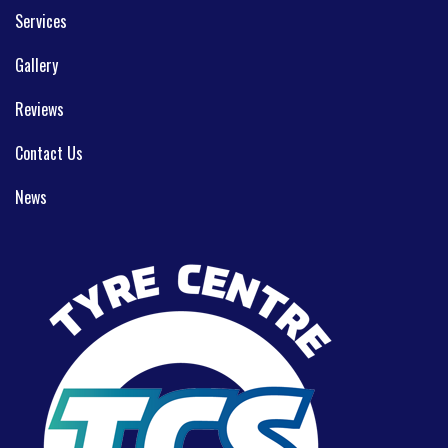
Services
Gallery
Reviews
Contact Us
News