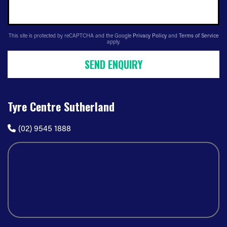
This site is protected by reCAPTCHA and the Google
Privacy Policy
and
Terms of Service
apply.
SEND ENQUIRY
Tyre Centre Sutherland
(02) 9545 1888