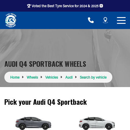
🏆 Voted the Best Tyre Service for 2024 & 2025 🛞
AUDI Q4 SPORTBACK WHEELS
Home
Wheels
Vehicles
Audi
Search by vehicle
Pick your Audi Q4 Sportback