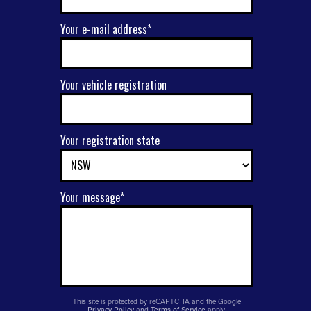
Your e-mail address*
Your vehicle registration
Your registration state
Your message*
This site is protected by reCAPTCHA and the Google
Privacy Policy
and
Terms of Service
apply.