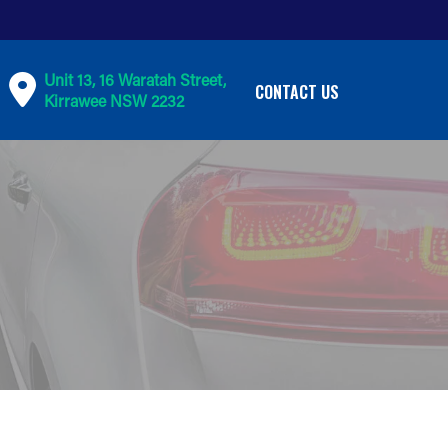
Unit 13, 16 Waratah Street,
CONTACT US
Kirrawee NSW 2232