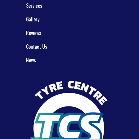
Services
Gallery
Reviews
Contact Us
News