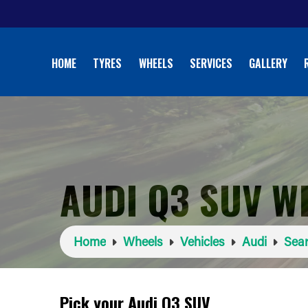
HOME
TYRES
WHEELS
SERVICES
GALLERY
AUDI Q3 SUV W
Home
Wheels
Vehicles
Audi
Sear
Pick your Audi Q3 SUV