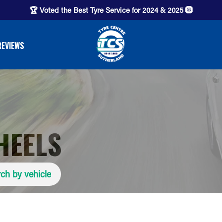
🏆 Voted the Best Tyre Service for 2024 & 2025 🛞
REVIEWS
HEELS
ch by vehicle