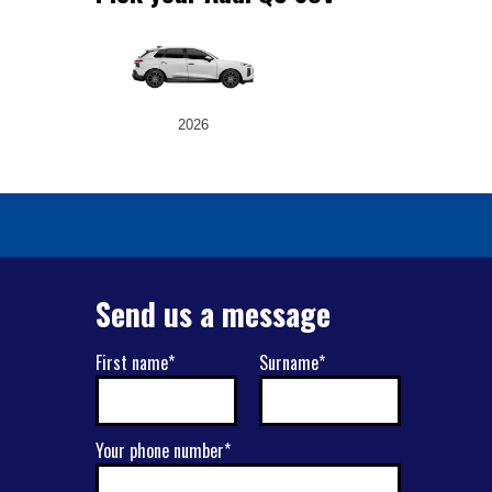
2026
Send us a message
First name*
Surname*
Your phone number*