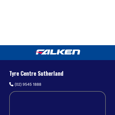
Tyre Centre Sutherland
(02) 9545 1888