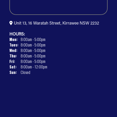
Unit 13, 16 Waratah Street, Kirrawee NSW 2232
HOURS:
Mon:
8:00am - 5:00pm
Tues:
8:00am - 5:00pm
Wed:
8:00am - 5:00pm
Thu:
8:00am - 5:00pm
Fri:
8:00am - 5:00pm
Sat:
8:00am - 12:00pm
Sun:
Closed