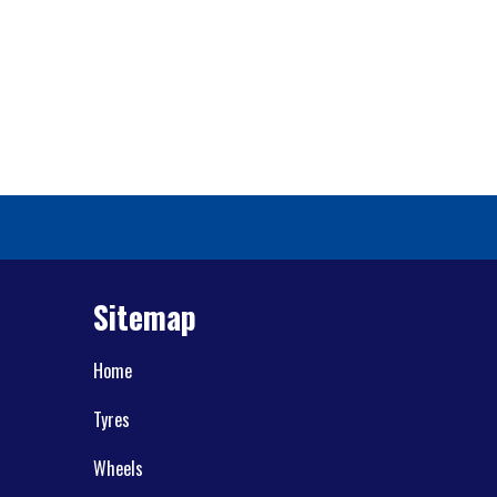
Sitemap
Home
Tyres
Wheels