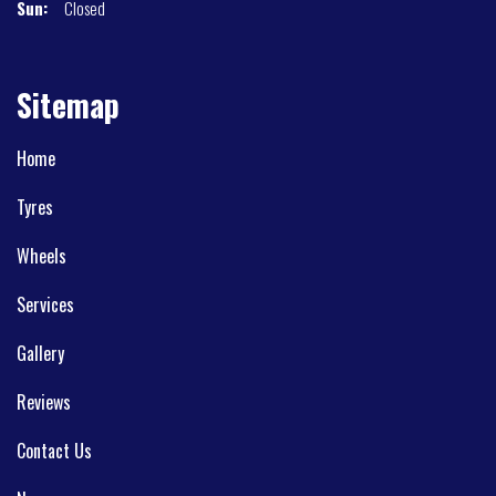
Sun:
Closed
Sitemap
Home
Tyres
Wheels
Services
Gallery
Reviews
Contact Us