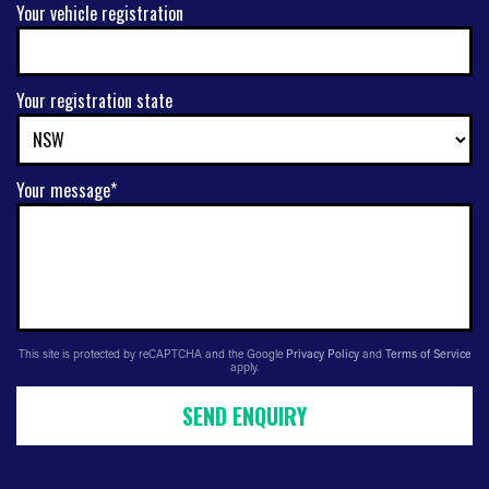
Your vehicle registration
Your registration state
Your message*
This site is protected by reCAPTCHA and the Google
Privacy Policy
and
Terms of Service
apply.
SEND ENQUIRY