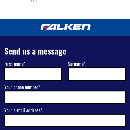
2002
Send us a message
First name*
Surname*
Your phone number*
Your e-mail address*