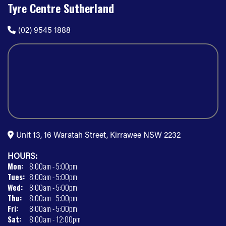
Tyre Centre Sutherland
(02) 9545 1888
Unit 13, 16 Waratah Street, Kirrawee NSW 2232
HOURS:
Mon:
8:00am - 5:00pm
Tues:
8:00am - 5:00pm
Wed:
8:00am - 5:00pm
Thu:
8:00am - 5:00pm
Fri:
8:00am - 5:00pm
Sat:
8:00am - 12:00pm