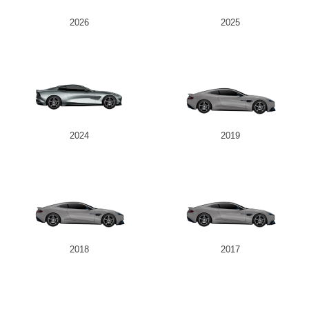
2026
2025
2024
2019
2018
2017