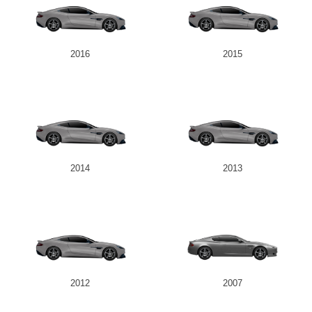
2016
2015
2014
2013
2012
2007