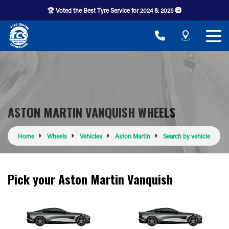
🏆 Voted the Best Tyre Service for 2024 & 2025 🛞
ASTON MARTIN VANQUISH WHEELS
Home
Wheels
Vehicles
Aston Martin
Search by vehicle
Pick your Aston Martin Vanquish