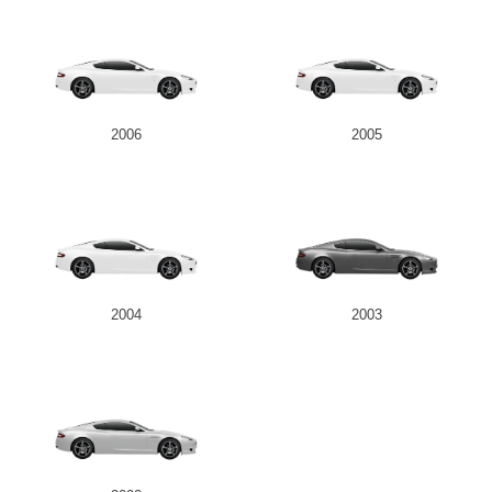
2006
2005
2004
2003