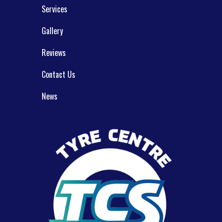
Services
Gallery
Reviews
Contact Us
News