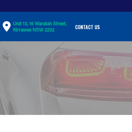
Unit 13, 16 Waratah Street,
CONTACT US
Kirrawee NSW 2232