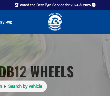
🏆 Voted the Best Tyre Service for 2024 & 2025 🛞
REVIEWS
DB12 WHEELS
n
Search by vehicle