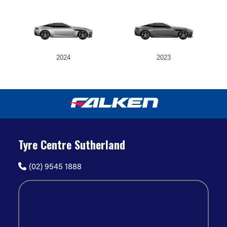
2024
2023
Tyre Centre Sutherland
(02) 9545 1888