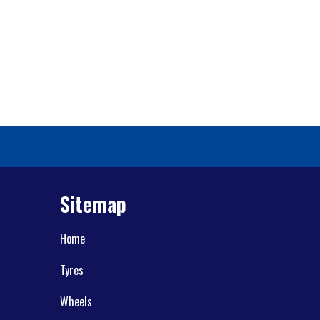
Sitemap
Home
Tyres
Wheels