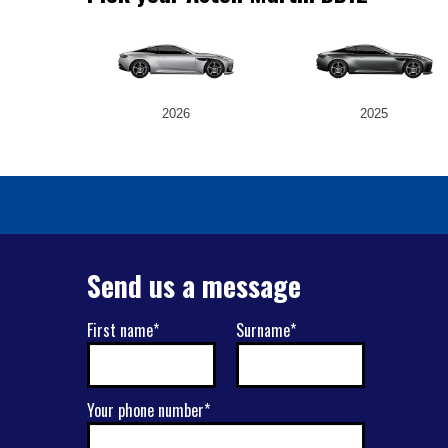
2026
2025
Send us a message
First name*
Surname*
Your phone number*