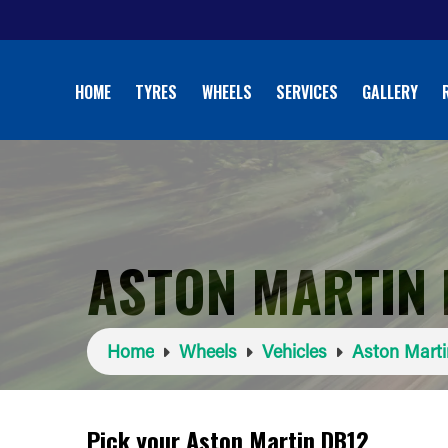
HOME
TYRES
WHEELS
SERVICES
GALLERY
ASTON MARTIN 
Home
Wheels
Vehicles
Aston Marti
Pick your Aston Martin DB12