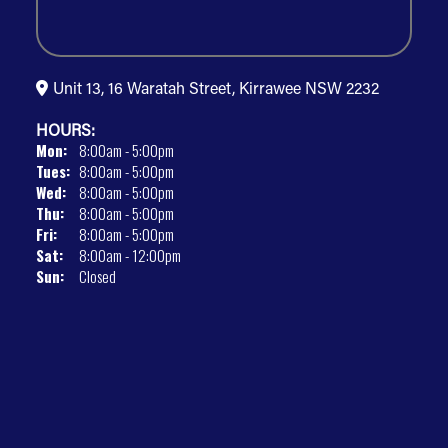
Unit 13, 16 Waratah Street, Kirrawee NSW 2232
HOURS:
Mon:
8:00am - 5:00pm
Tues:
8:00am - 5:00pm
Wed:
8:00am - 5:00pm
Thu:
8:00am - 5:00pm
Fri:
8:00am - 5:00pm
Sat:
8:00am - 12:00pm
Sun:
Closed