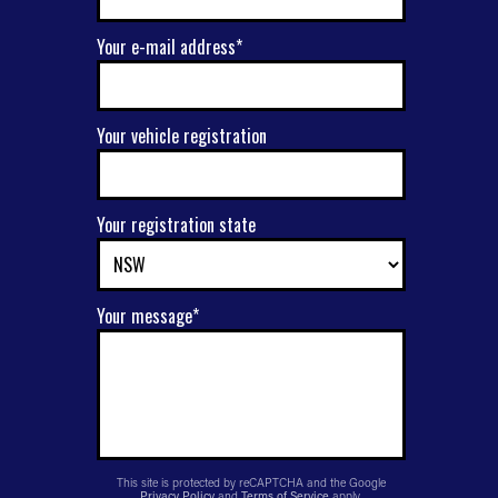
Your e-mail address*
Your vehicle registration
Your registration state
Your message*
This site is protected by reCAPTCHA and the Google
Privacy Policy
and
Terms of Service
apply.