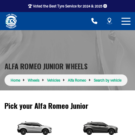
🏆 Voted the Best Tyre Service for 2024 & 2025 🛞
ALFA ROMEO JUNIOR WHEELS
Home
Wheels
Vehicles
Alfa Romeo
Search by vehicle
Pick your Alfa Romeo Junior