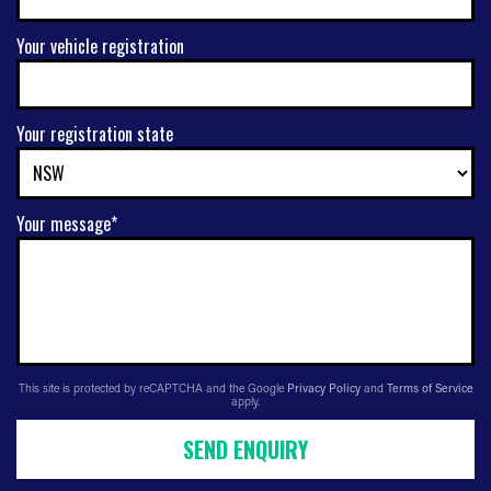
Your vehicle registration
Your registration state
Your message*
This site is protected by reCAPTCHA and the Google
Privacy Policy
and
Terms of Service
apply.
SEND ENQUIRY