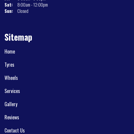
Sat:
8:00am - 12:00pm
Sun:
Closed
Sitemap
Home
Tyres
Wheels
Services
Gallery
Reviews
Contact Us