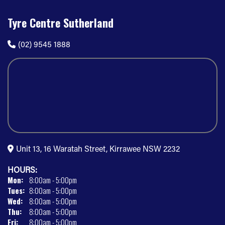
Tyre Centre Sutherland
(02) 9545 1888
Unit 13, 16 Waratah Street, Kirrawee NSW 2232
HOURS:
Mon:
8:00am - 5:00pm
Tues:
8:00am - 5:00pm
Wed:
8:00am - 5:00pm
Thu:
8:00am - 5:00pm
Fri:
8:00am - 5:00pm