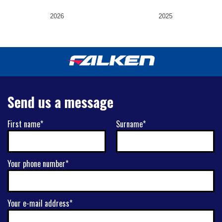
2026
2025
Send us a message
First name*
Surname*
Your phone number*
Your e-mail address*