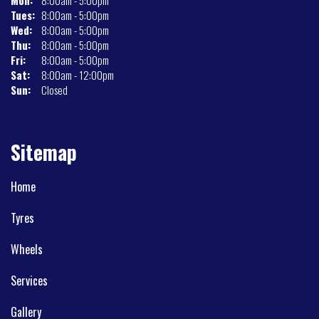
Mon:
8:00am - 5:00pm
Tues:
8:00am - 5:00pm
Wed:
8:00am - 5:00pm
Thu:
8:00am - 5:00pm
Fri:
8:00am - 5:00pm
Sat:
8:00am - 12:00pm
Sun:
Closed
Sitemap
Home
Tyres
Wheels
Services
Gallery