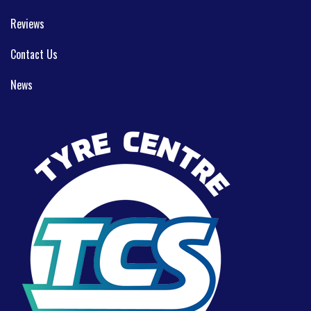
Reviews
Contact Us
News