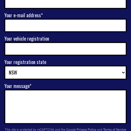
Your e-mail address*
Your vehicle registration
Your registration state
Your message*
This site is protected by reCAPTCHA and the Google
Privacy Policy
and
Terms of Service