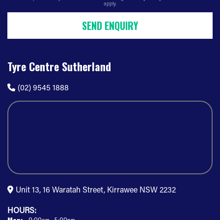
apply.
SEND ENQUIRY
Tyre Centre Sutherland
(02) 9545 1888
Unit 13, 16 Waratah Street, Kirrawee NSW 2232
HOURS: