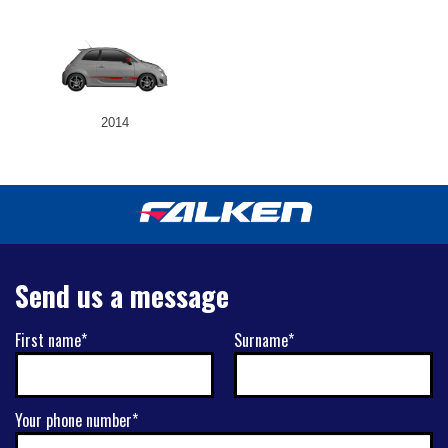
2014
Send us a message
First name*
Surname*
Your phone number*