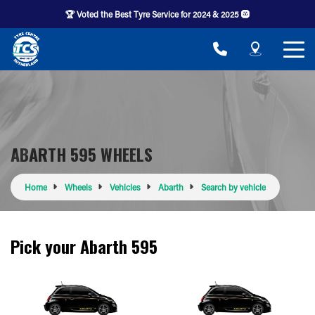
🏆 Voted the Best Tyre Service for 2024 & 2025 🛞
ABARTH 595 WHEELS
Home
Wheels
Vehicles
Abarth
Search by vehicle
Pick your Abarth 595