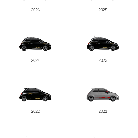
2026
2025
2024
2023
2022
2021