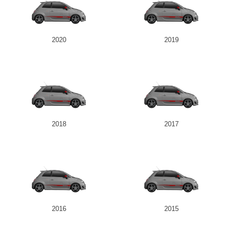
2020
2019
2018
2017
2016
2015