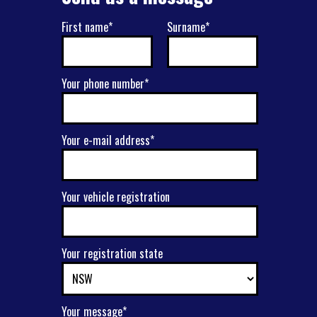
First name*
Surname*
Your phone number*
Your e-mail address*
Your vehicle registration
Your registration state
Your message*