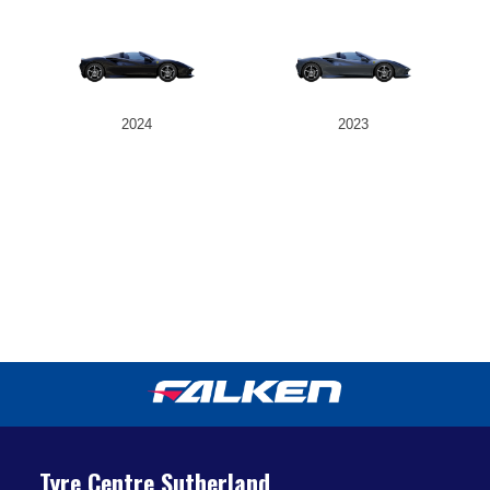
2024
2023
Tyre Centre Sutherland