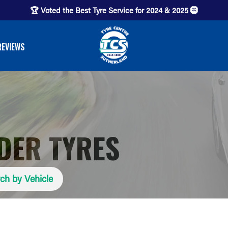
🏆 Voted the Best Tyre Service for 2024 & 2025 🛞
REVIEWS
IDER TYRES
ch by Vehicle