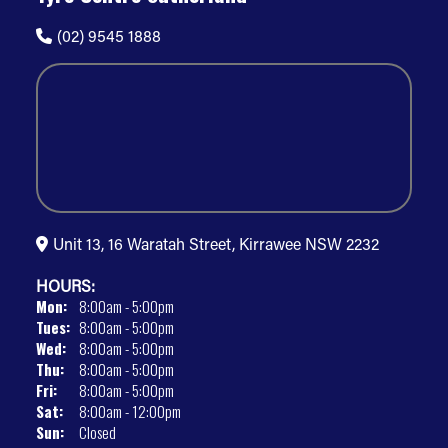
(02) 9545 1888
Unit 13, 16 Waratah Street, Kirrawee NSW 2232
HOURS:
Mon:
8:00am - 5:00pm
Tues:
8:00am - 5:00pm
Wed:
8:00am - 5:00pm
Thu:
8:00am - 5:00pm
Fri:
8:00am - 5:00pm
Sat:
8:00am - 12:00pm
Sun:
Closed