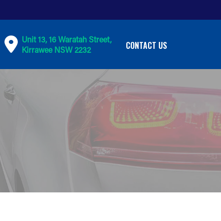
Unit 13, 16 Waratah Street,
CONTACT US
Kirrawee NSW 2232