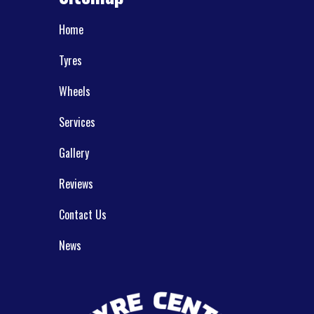
Home
Tyres
Wheels
Services
Gallery
Reviews
Contact Us
News