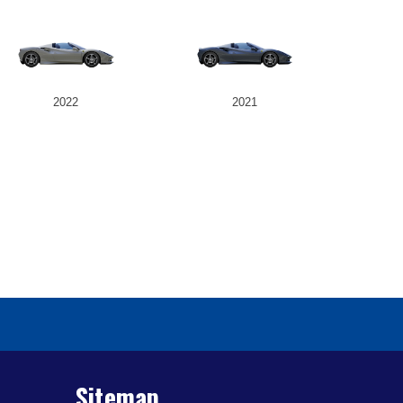
2022
2021
Sitemap