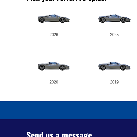
2026
2025
2020
2019
Send us a message