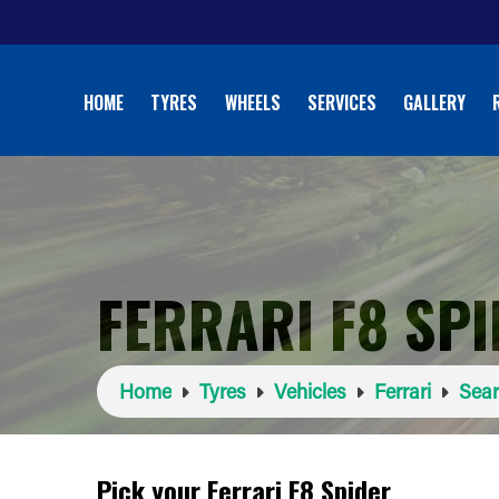
HOME
TYRES
WHEELS
SERVICES
GALLERY
FERRARI F8 SP
Home
Tyres
Vehicles
Ferrari
Sear
Pick your Ferrari F8 Spider