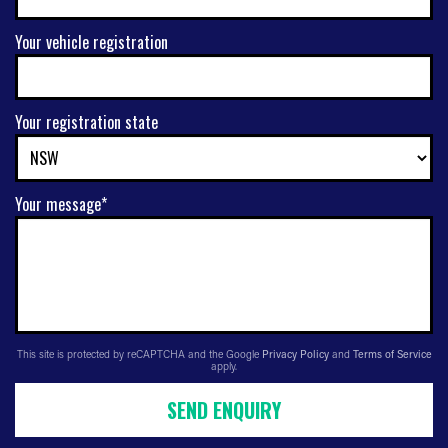
Your vehicle registration
Your registration state
Your message*
This site is protected by reCAPTCHA and the Google
Privacy Policy
and
Terms of Service
apply.
SEND ENQUIRY