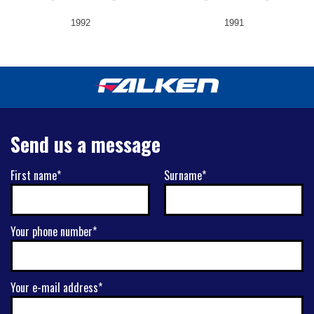
1992
1991
Send us a message
First name*
Surname*
Your phone number*
Your e-mail address*