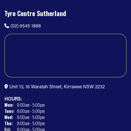
Tyre Centre Sutherland
(02) 9545 1888
Unit 13, 16 Waratah Street, Kirrawee NSW 2232
HOURS:
Mon:
8:00am - 5:00pm
Tues:
8:00am - 5:00pm
Wed:
8:00am - 5:00pm
Thu:
8:00am - 5:00pm
Fri:
8:00am - 5:00pm