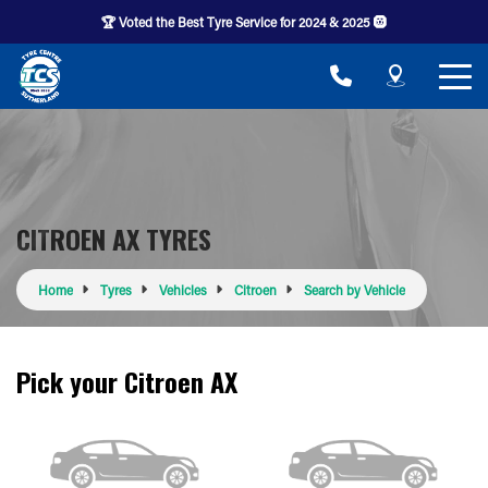
🏆 Voted the Best Tyre Service for 2024 & 2025 🛞
CITROEN AX TYRES
Home
Tyres
Vehicles
Citroen
Search by Vehicle
Pick your Citroen AX