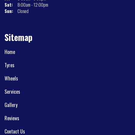
Sat:
8:00am - 12:00pm
Sun:
Closed
Sitemap
Home
Tyres
Wheels
Services
Gallery
Reviews
Contact Us