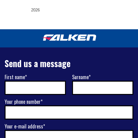
2026
Send us a message
First name*
Surname*
Your phone number*
Your e-mail address*