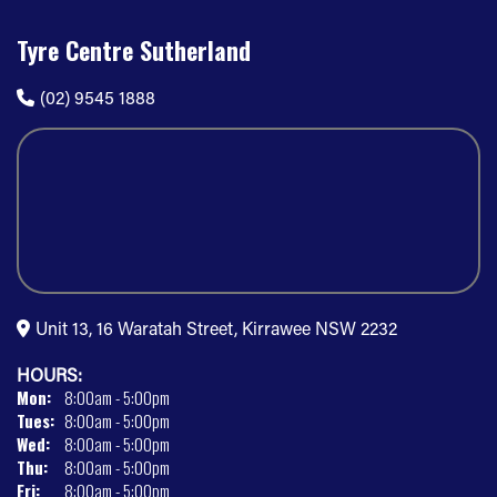
Tyre Centre Sutherland
(02) 9545 1888
Unit 13, 16 Waratah Street, Kirrawee NSW 2232
HOURS:
Mon:
8:00am - 5:00pm
Tues:
8:00am - 5:00pm
Wed:
8:00am - 5:00pm
Thu:
8:00am - 5:00pm
Fri:
8:00am - 5:00pm