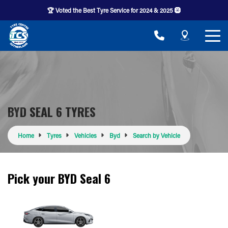
🏆 Voted the Best Tyre Service for 2024 & 2025 🛞
BYD SEAL 6 TYRES
Home
Tyres
Vehicles
Byd
Search by Vehicle
Pick your BYD Seal 6