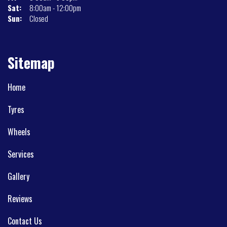
Sat:
8:00am - 12:00pm
Sun:
Closed
Sitemap
Home
Tyres
Wheels
Services
Gallery
Reviews
Contact Us