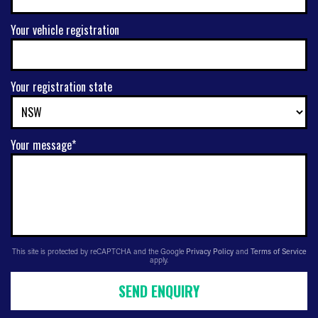
Your vehicle registration
Your registration state
Your message*
This site is protected by reCAPTCHA and the Google
Privacy Policy
and
Terms of Service
apply.
SEND ENQUIRY