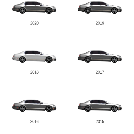
2020
2019
2018
2017
2016
2015