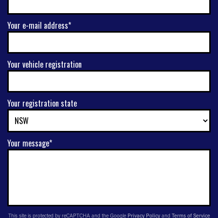
Your e-mail address*
Your vehicle registration
Your registration state
Your message*
This site is protected by reCAPTCHA and the Google
Privacy Policy
and
Terms of Service