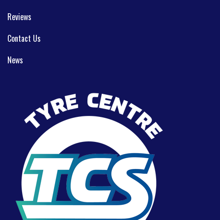
Reviews
Contact Us
News