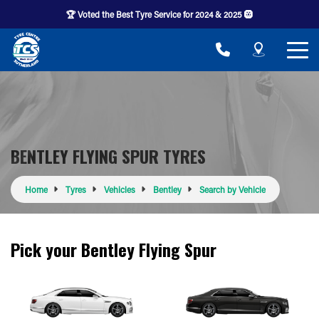
🏆 Voted the Best Tyre Service for 2024 & 2025 🛞
BENTLEY FLYING SPUR TYRES
Home
Tyres
Vehicles
Bentley
Search by Vehicle
Pick your Bentley Flying Spur