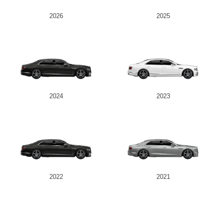
2026
2025
2024
2023
2022
2021