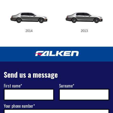
2014
2013
Send us a message
First name*
Surname*
Your phone number*