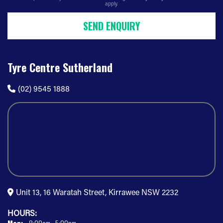
apply.
SEND ENQUIRY
Tyre Centre Sutherland
(02) 9545 1888
Unit 13, 16 Waratah Street, Kirrawee NSW 2232
HOURS: