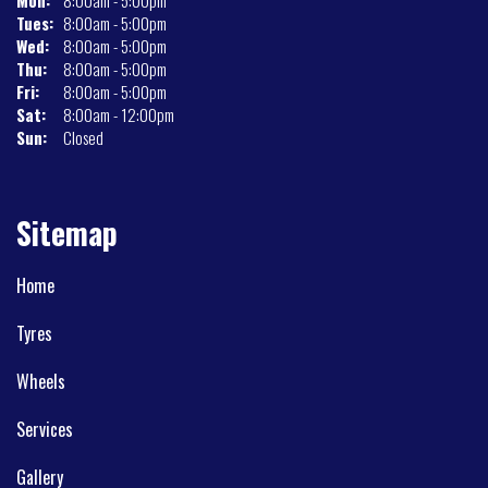
Mon:
8:00am - 5:00pm
Tues:
8:00am - 5:00pm
Wed:
8:00am - 5:00pm
Thu:
8:00am - 5:00pm
Fri:
8:00am - 5:00pm
Sat:
8:00am - 12:00pm
Sun:
Closed
Sitemap
Home
Tyres
Wheels
Services
Gallery