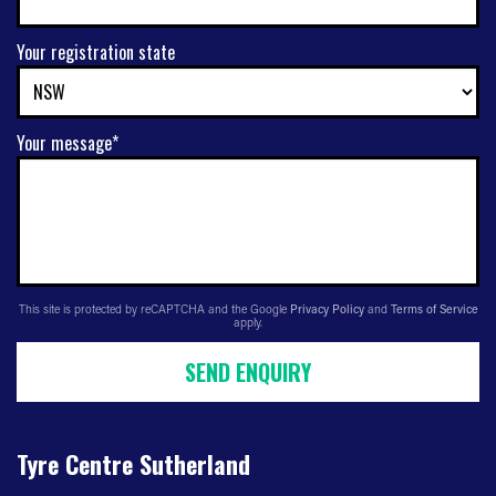
Your registration state
Your message*
This site is protected by reCAPTCHA and the Google
Privacy Policy
and
Terms of Service
apply.
SEND ENQUIRY
Tyre Centre Sutherland