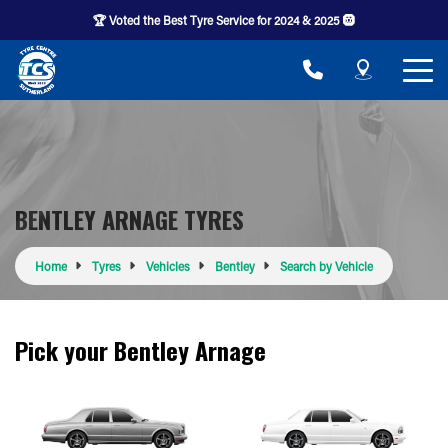
🏆 Voted the Best Tyre Service for 2024 & 2025 🛞
BENTLEY ARNAGE TYRES
Home
Tyres
Vehicles
Bentley
Search by Vehicle
Pick your Bentley Arnage