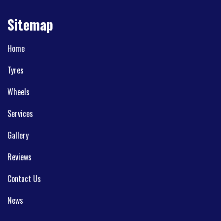
Sitemap
Home
Tyres
Wheels
Services
Gallery
Reviews
Contact Us
News