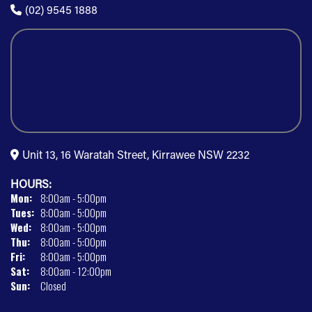
(02) 9545 1888
Unit 13, 16 Waratah Street, Kirrawee NSW 2232
HOURS:
Mon:
8:00am - 5:00pm
Tues:
8:00am - 5:00pm
Wed:
8:00am - 5:00pm
Thu:
8:00am - 5:00pm
Fri:
8:00am - 5:00pm
Sat:
8:00am - 12:00pm
Sun:
Closed