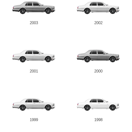
2003
2002
2001
2000
1999
1998