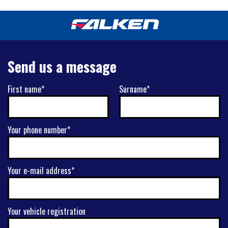
Send us a message
First name*
Surname*
Your phone number*
Your e-mail address*
Your vehicle registration