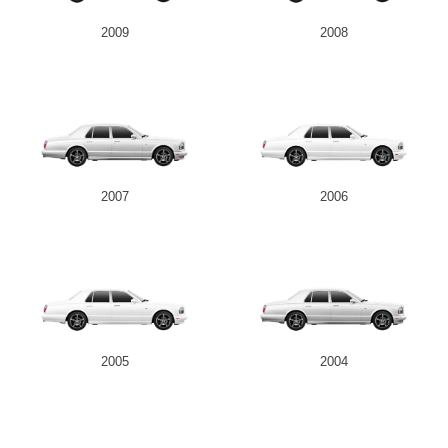
2009
2008
2007
2006
2005
2004