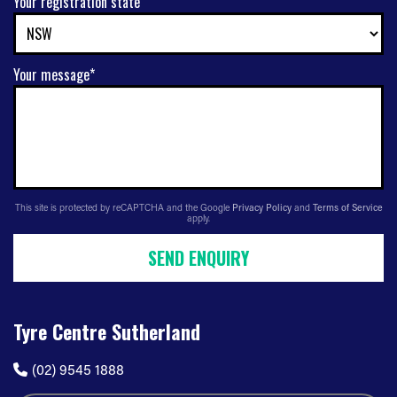
Your registration state
Your message*
This site is protected by reCAPTCHA and the Google
Privacy Policy
and
Terms of Service
apply.
SEND ENQUIRY
Tyre Centre Sutherland
(02) 9545 1888