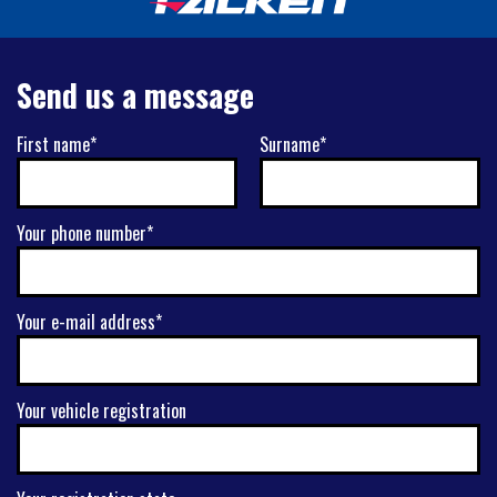
Send us a message
First name*
Surname*
Your phone number*
Your e-mail address*
Your vehicle registration