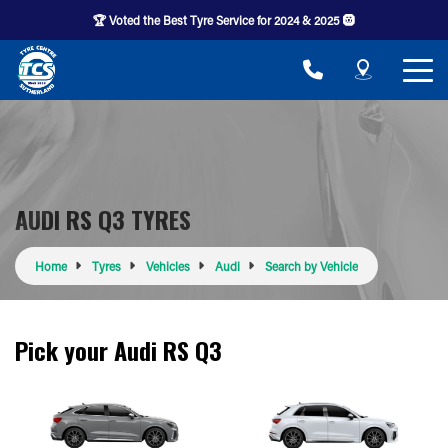
🏆 Voted the Best Tyre Service for 2024 & 2025 🛞
AUDI RS Q3 TYRES
Home
Tyres
Vehicles
Audi
Search by Vehicle
Pick your Audi RS Q3