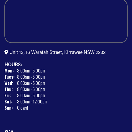
Unit 13, 16 Waratah Street, Kirrawee NSW 2232
HOURS:
Mon:
8:00am - 5:00pm
Tues:
8:00am - 5:00pm
Wed:
8:00am - 5:00pm
Thu:
8:00am - 5:00pm
Fri:
8:00am - 5:00pm
Sat:
8:00am - 12:00pm
Sun:
Closed