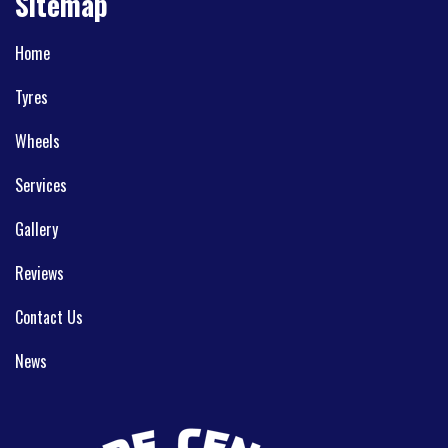
Sitemap
Home
Tyres
Wheels
Services
Gallery
Reviews
Contact Us
News