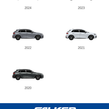
2024
2023
2022
2021
2020