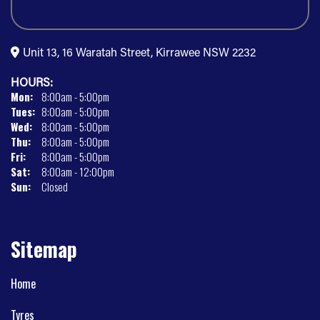
Unit 13, 16 Waratah Street, Kirrawee NSW 2232
HOURS:
Mon:
8:00am - 5:00pm
Tues:
8:00am - 5:00pm
Wed:
8:00am - 5:00pm
Thu:
8:00am - 5:00pm
Fri:
8:00am - 5:00pm
Sat:
8:00am - 12:00pm
Sun:
Closed
Sitemap
Home
Tyres