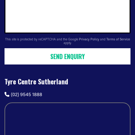
This site is protected by reCAPTCHA and the Google
Privacy Policy
and
Terms of Service
apply.
SEND ENQUIRY
Tyre Centre Sutherland
(02) 9545 1888