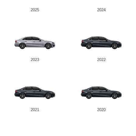
2025
2024
2023
2022
2021
2020