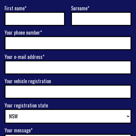
First name*
Surname*
Your phone number*
Your e-mail address*
Your vehicle registration
Your registration state
Your message*