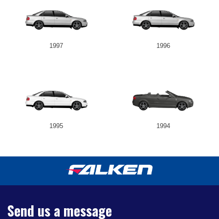
1997
1996
1995
1994
Send us a message