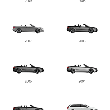
2009
2008
2007
2006
2005
2004