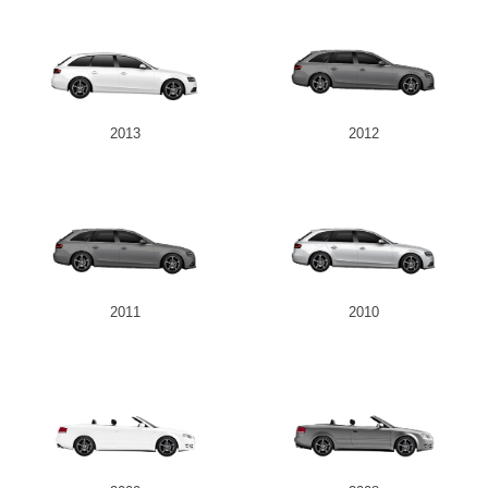
2013
2012
2011
2010