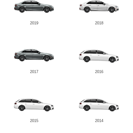
2019
2018
2017
2016
2015
2014