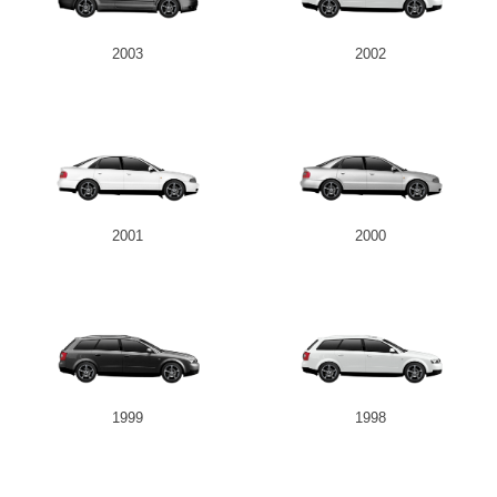
2003
2002
2001
2000
1999
1998