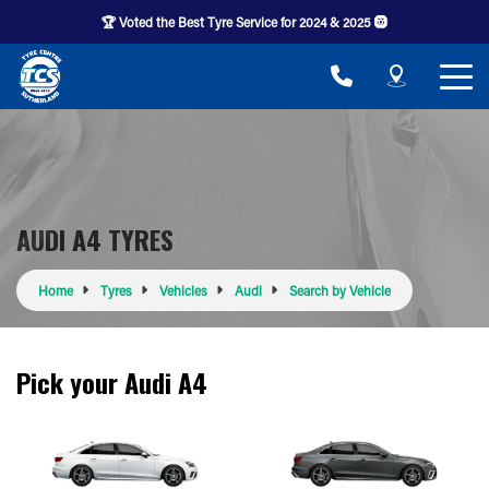
🏆 Voted the Best Tyre Service for 2024 & 2025 🛞
AUDI A4 TYRES
Home
Tyres
Vehicles
Audi
Search by Vehicle
Pick your Audi A4