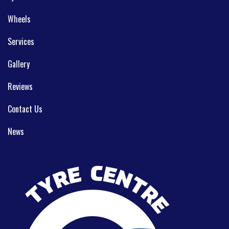
Wheels
Services
Gallery
Reviews
Contact Us
News