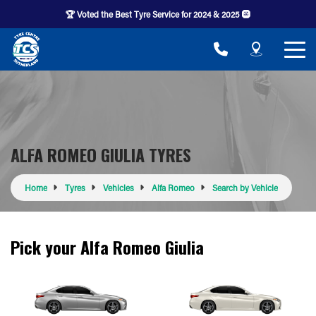
🏆 Voted the Best Tyre Service for 2024 & 2025 🛞
ALFA ROMEO GIULIA TYRES
Home
Tyres
Vehicles
Alfa Romeo
Search by Vehicle
Pick your Alfa Romeo Giulia