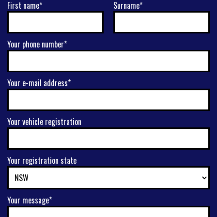
First name*
Surname*
Your phone number*
Your e-mail address*
Your vehicle registration
Your registration state
Your message*