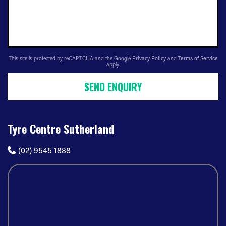
This site is protected by reCAPTCHA and the Google
Privacy Policy
and
Terms of Service
apply.
SEND ENQUIRY
Tyre Centre Sutherland
(02) 9545 1888