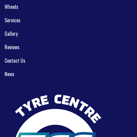
Wheels
Services
Gallery
Reviews
Contact Us
News