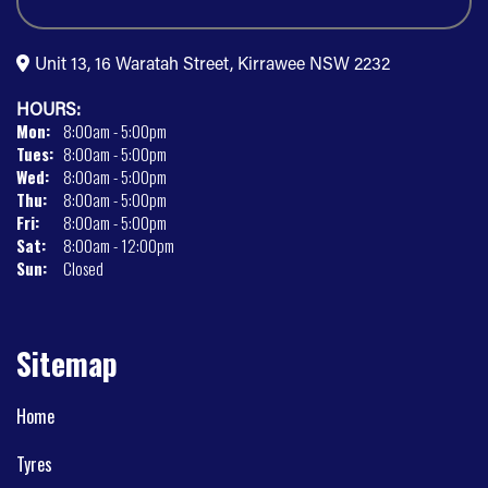
Unit 13, 16 Waratah Street, Kirrawee NSW 2232
HOURS:
Mon:
8:00am - 5:00pm
Tues:
8:00am - 5:00pm
Wed:
8:00am - 5:00pm
Thu:
8:00am - 5:00pm
Fri:
8:00am - 5:00pm
Sat:
8:00am - 12:00pm
Sun:
Closed
Sitemap
Home
Tyres