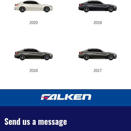
2020
2019
2018
2017
Send us a message