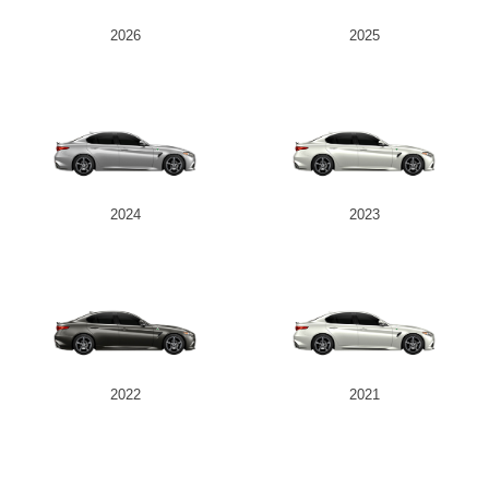
2026
2025
2024
2023
2022
2021