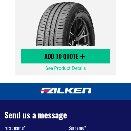
ADD TO QUOTE
See Product Details
Send us a message
First name*
Surname*