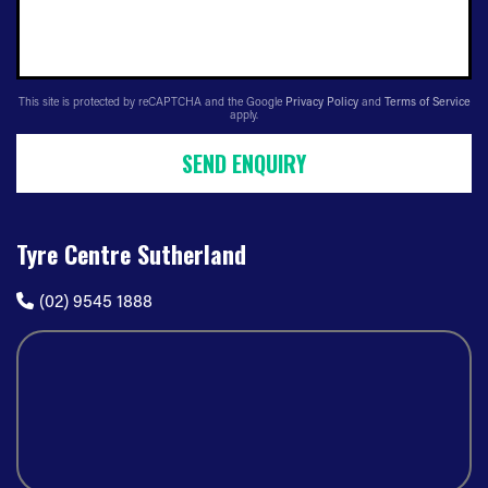
This site is protected by reCAPTCHA and the Google
Privacy Policy
and
Terms of Service
apply.
SEND ENQUIRY
Tyre Centre Sutherland
(02) 9545 1888