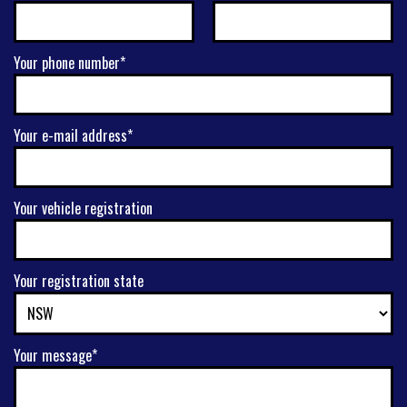
Your phone number*
Your e-mail address*
Your vehicle registration
Your registration state
Your message*