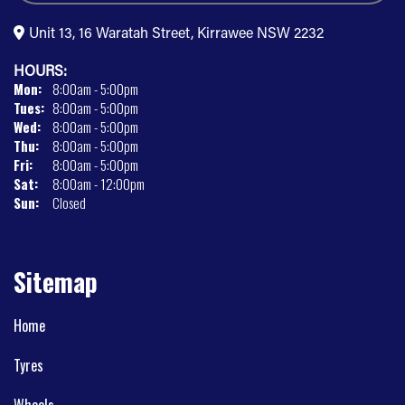
Unit 13, 16 Waratah Street, Kirrawee NSW 2232
HOURS:
Mon:
8:00am - 5:00pm
Tues:
8:00am - 5:00pm
Wed:
8:00am - 5:00pm
Thu:
8:00am - 5:00pm
Fri:
8:00am - 5:00pm
Sat:
8:00am - 12:00pm
Sun:
Closed
Sitemap
Home
Tyres
Wheels