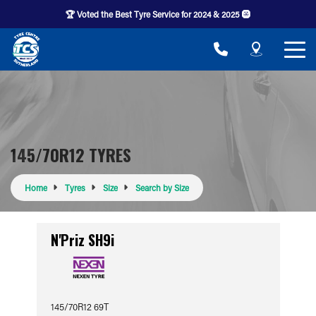
🏆 Voted the Best Tyre Service for 2024 & 2025 🛞
145/70R12 TYRES
Home
Tyres
Size
Search by Size
N'Priz SH9i
145/70R12 69T