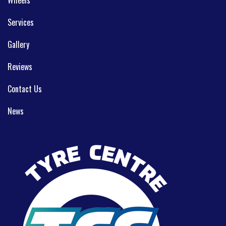
Services
Gallery
Reviews
Contact Us
News