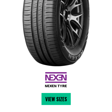
VIEW SIZES