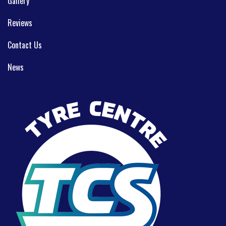
Gallery
Reviews
Contact Us
News