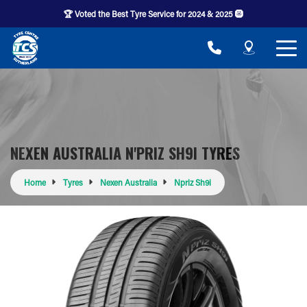
🏆 Voted the Best Tyre Service for 2024 & 2025 🛞
NEXEN AUSTRALIA N'PRIZ SH9I TYRES
Home
Tyres
Nexen Australia
Npriz Sh9i