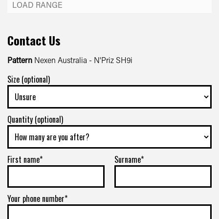
Contact Us
Pattern
Nexen Australia - N'Priz SH9i
Size (optional)
Quantity (optional)
First name*
Surname*
Your phone number*