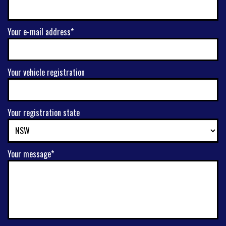
Your e-mail address*
Your vehicle registration
Your registration state
Your message*