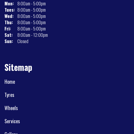
Mon:
8:00am - 5:00pm
Tues:
8:00am - 5:00pm
Wed:
8:00am - 5:00pm
Thu:
8:00am - 5:00pm
Fri:
8:00am - 5:00pm
Sat:
8:00am - 12:00pm
Sun:
Closed
Sitemap
Home
Tyres
Wheels
Services