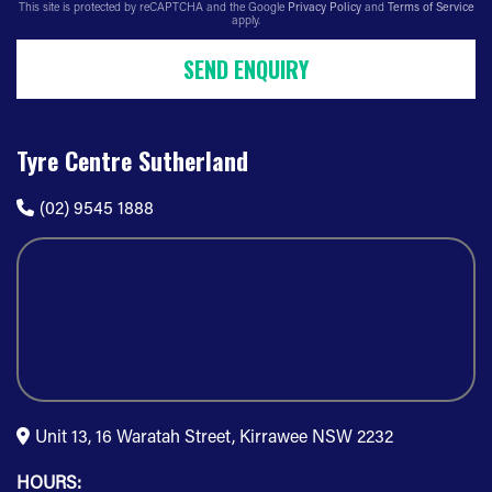
This site is protected by reCAPTCHA and the Google
Privacy Policy
and
Terms of Service
apply.
SEND ENQUIRY
Tyre Centre Sutherland
(02) 9545 1888
Unit 13, 16 Waratah Street, Kirrawee NSW 2232
HOURS: