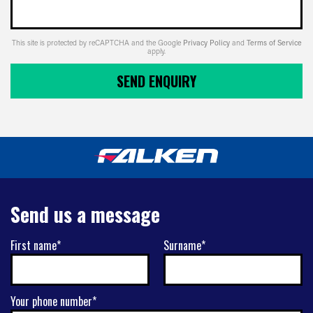
This site is protected by reCAPTCHA and the Google
Privacy Policy
and
Terms of Service
apply.
SEND ENQUIRY
Send us a message
First name*
Surname*
Your phone number*