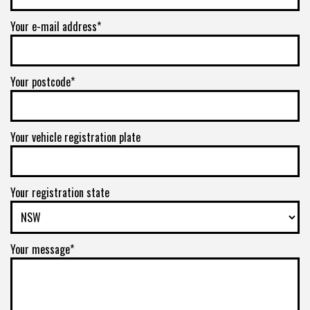
Your e-mail address*
Your postcode*
Your vehicle registration plate
Your registration state
Your message*