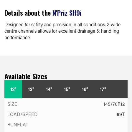
Details about the
N'Priz SH9i
Designed for safety and precision in all conditions. 3 wide
centre channels allows for excellent drainage & handling
performance
Available Sizes
12"
13"
14"
15"
16"
17"
145/70R12
69T