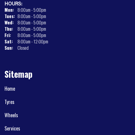
HOURS:
Mon:
8:00am - 5:00pm
Tues:
8:00am - 5:00pm
Wed:
8:00am - 5:00pm
Thu:
8:00am - 5:00pm
Fri:
8:00am - 5:00pm
Sat:
8:00am - 12:00pm
Sun:
Closed
Sitemap
Home
Tyres
Wheels
Services