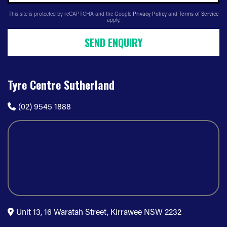
This site is protected by reCAPTCHA and the Google
Privacy Policy
and
Terms of Service
apply.
SEND ENQUIRY
Tyre Centre Sutherland
(02) 9545 1888
Unit 13, 16 Waratah Street, Kirrawee NSW 2232