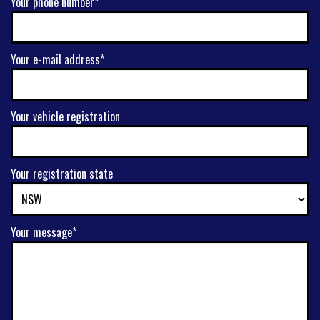
Your phone number*
Your e-mail address*
Your vehicle registration
Your registration state
Your message*