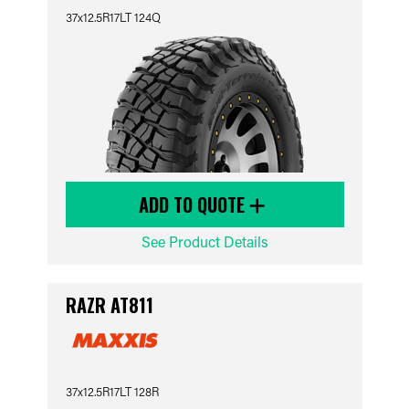
37x12.5R17LT 124Q
ADD TO QUOTE
See Product Details
RAZR AT811
37x12.5R17LT 128R