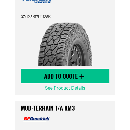
37x12.5R17LT 128R
ADD TO QUOTE
See Product Details
MUD-TERRAIN T/A KM3