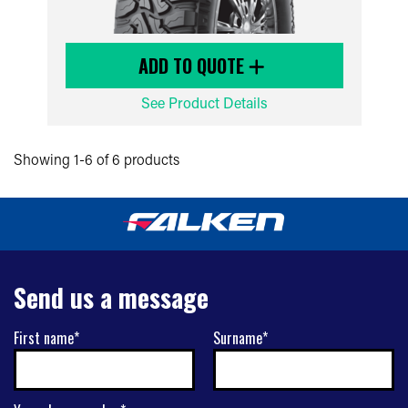
ADD TO QUOTE
See Product Details
Showing 1-6 of 6 products
Send us a message
First name*
Surname*