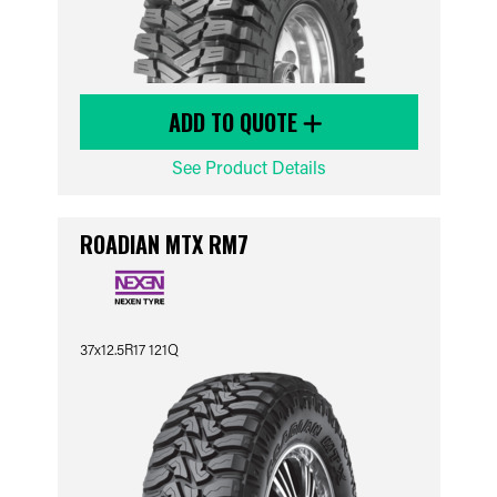
ADD TO QUOTE
See Product Details
ROADIAN MTX RM7
37x12.5R17 121Q