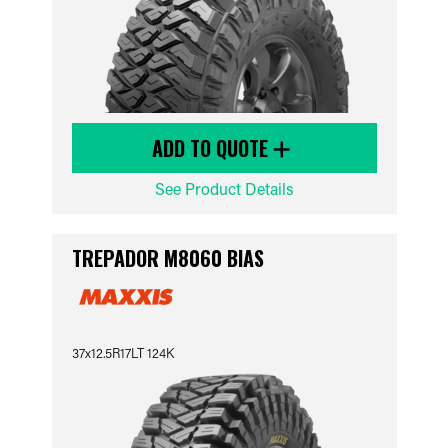
ADD TO QUOTE
See Product Details
TREPADOR M8060 BIAS
37x12.5R17LT 124K