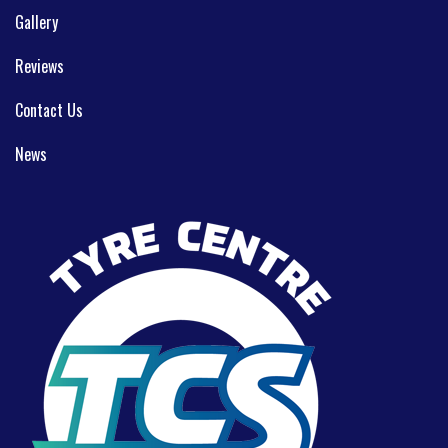
Gallery
Reviews
Contact Us
News