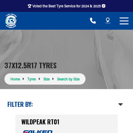
🏆 Voted the Best Tyre Service for 2024 & 2025 🛞
37X12.5R17 TYRES
Home
Tyres
Size
Search by Size
FILTER BY:
WILDPEAK RT01