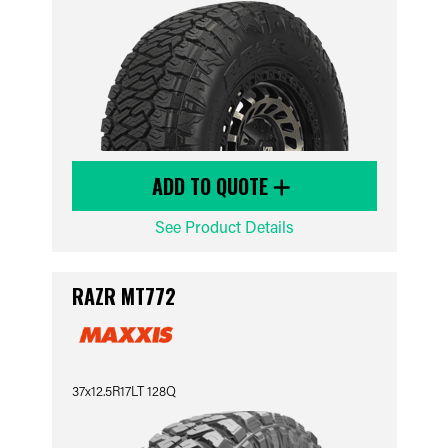
ADD TO QUOTE
See Product Details
RAZR MT772
37x12.5R17LT 128Q