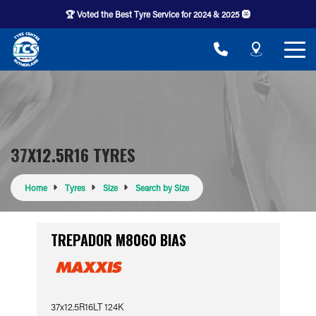
🏆 Voted the Best Tyre Service for 2024 & 2025 🛞
37X12.5R16 TYRES
Home
Tyres
Size
Search by Size
TREPADOR M8060 BIAS
37x12.5R16LT 124K