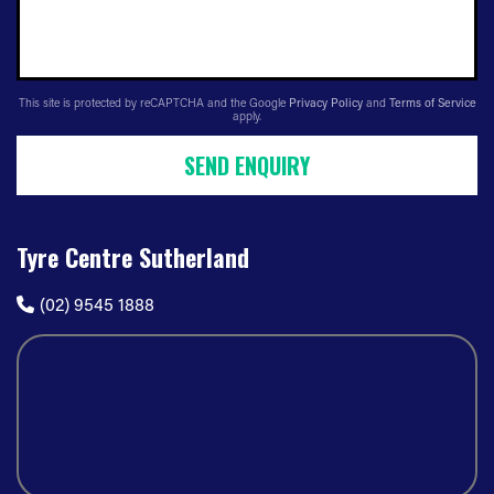
This site is protected by reCAPTCHA and the Google
Privacy Policy
and
Terms of Service
apply.
SEND ENQUIRY
Tyre Centre Sutherland
(02) 9545 1888