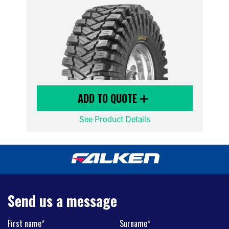
ADD TO QUOTE
See Product Details
Send us a message
First name*
Surname*