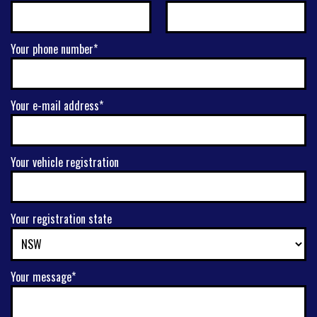
Your phone number*
Your e-mail address*
Your vehicle registration
Your registration state
Your message*