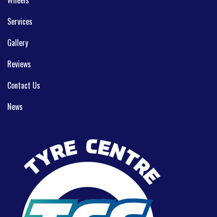
Services
Gallery
Reviews
Contact Us
News