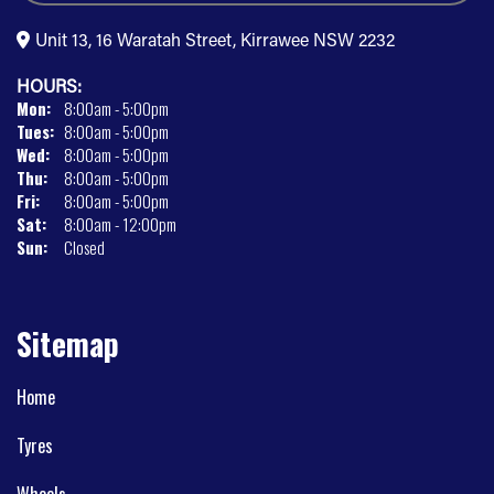
Unit 13, 16 Waratah Street, Kirrawee NSW 2232
HOURS:
Mon:
8:00am - 5:00pm
Tues:
8:00am - 5:00pm
Wed:
8:00am - 5:00pm
Thu:
8:00am - 5:00pm
Fri:
8:00am - 5:00pm
Sat:
8:00am - 12:00pm
Sun:
Closed
Sitemap
Home
Tyres
Wheels