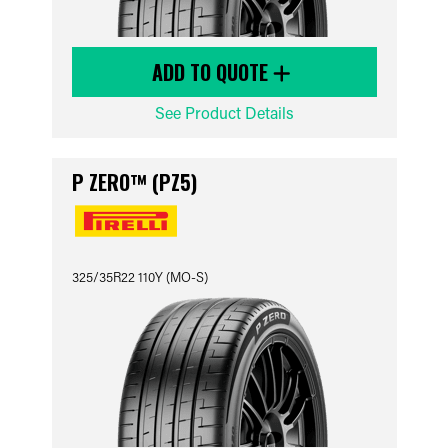
ADD TO QUOTE
See Product Details
P ZERO™ (PZ5)
325/35R22 110Y (MO-S)