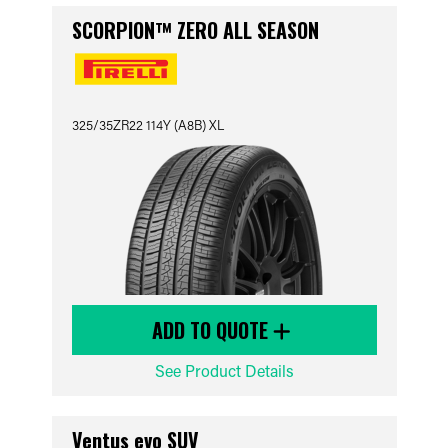
SCORPION™ ZERO ALL SEASON
325/35ZR22 114Y (A8B) XL
ADD TO QUOTE
See Product Details
Ventus evo SUV