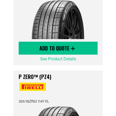
ADD TO QUOTE
See Product Details
P ZERO™ (PZ4)
325/35ZR22 114Y XL