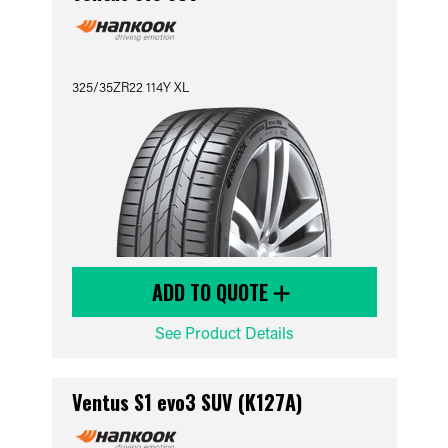
325/35ZR22 114Y XL
ADD TO QUOTE
See Product Details
Ventus S1 evo3 SUV (K127A)