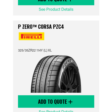
See Product Details
P ZERO™ CORSA PZC4
325/35ZR22 114Y (L) XL
ADD TO QUOTE
See Product Details