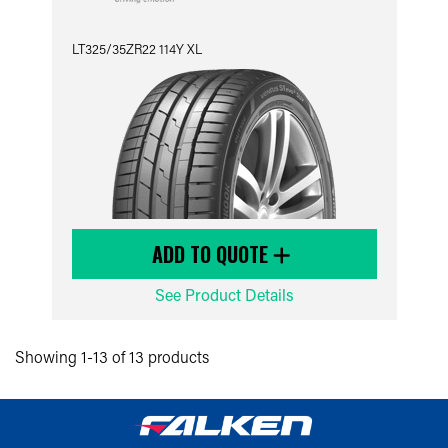
LT325/35ZR22 114Y XL
ADD TO QUOTE
See Product Details
Showing 1-13 of 13 products