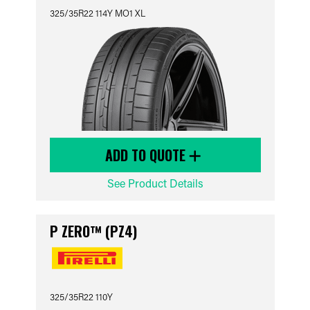
325/35R22 114Y MO1 XL
ADD TO QUOTE
See Product Details
P ZERO™ (PZ4)
325/35R22 110Y