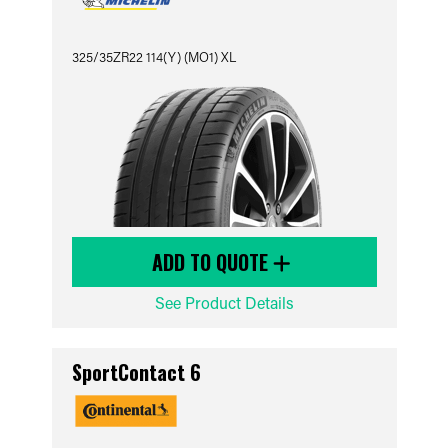
325/35ZR22 114(Y) (MO1) XL
ADD TO QUOTE
See Product Details
SportContact 6