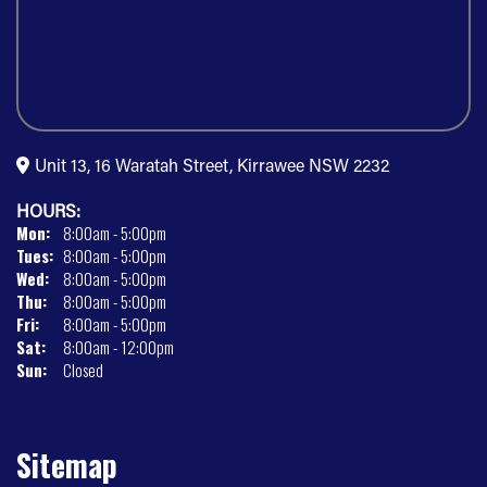
Unit 13, 16 Waratah Street, Kirrawee NSW 2232
HOURS:
Mon:
8:00am - 5:00pm
Tues:
8:00am - 5:00pm
Wed:
8:00am - 5:00pm
Thu:
8:00am - 5:00pm
Fri:
8:00am - 5:00pm
Sat:
8:00am - 12:00pm
Sun:
Closed
Sitemap