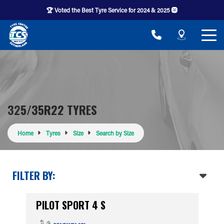
🏆 Voted the Best Tyre Service for 2024 & 2025 🛞
325/35R22 TYRES
Home
Tyres
Size
Search by Size
FILTER BY:
PILOT SPORT 4 S