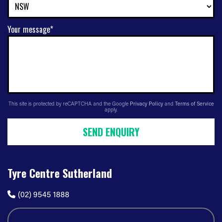
Your message*
This site is protected by reCAPTCHA and the Google
Privacy Policy
and
Terms of Service
apply.
SEND ENQUIRY
Tyre Centre Sutherland
(02) 9545 1888