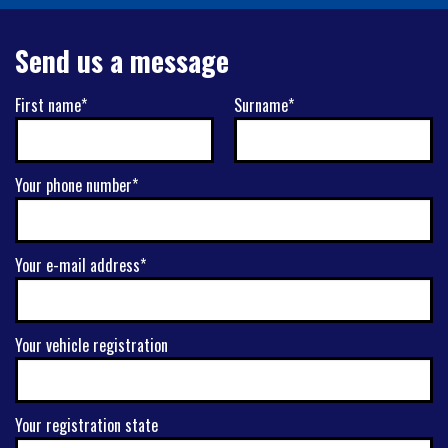
Send us a message
First name*
Surname*
Your phone number*
Your e-mail address*
Your vehicle registration
Your registration state