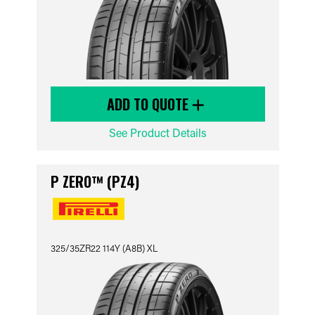
ADD TO QUOTE
See Product Details
P ZERO™ (PZ4)
325/35ZR22 114Y (A8B) XL