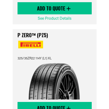
ADD TO QUOTE
See Product Details
P ZERO™ (PZ5)
325/35ZR22 114Y (L1) XL
ADD TO QUOTE