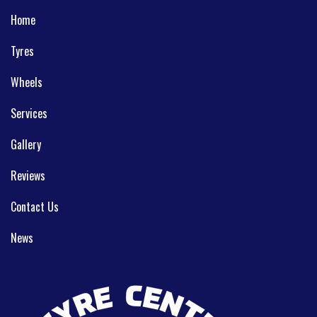
Home
Tyres
Wheels
Services
Gallery
Reviews
Contact Us
News