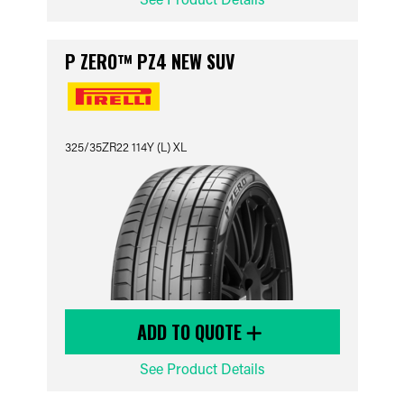
P ZERO™ PZ4 NEW SUV
325/35ZR22 114Y (L) XL
ADD TO QUOTE
See Product Details