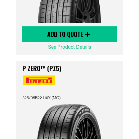
ADD TO QUOTE
See Product Details
P ZERO™ (PZ5)
325/35R22 110Y (MO)