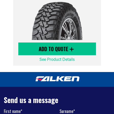
ADD TO QUOTE
See Product Details
Send us a message
First name*
Surname*