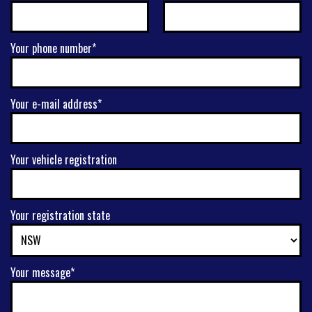
Your phone number*
Your e-mail address*
Your vehicle registration
Your registration state
Your message*