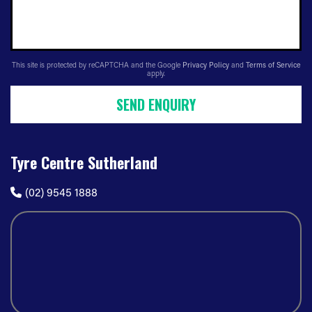
This site is protected by reCAPTCHA and the Google
Privacy Policy
and
Terms of Service
apply.
SEND ENQUIRY
Tyre Centre Sutherland
(02) 9545 1888