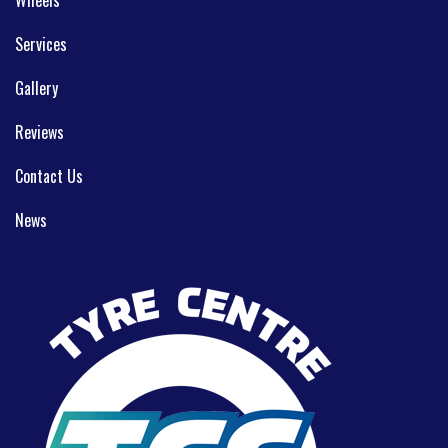
Services
Gallery
Reviews
Contact Us
News