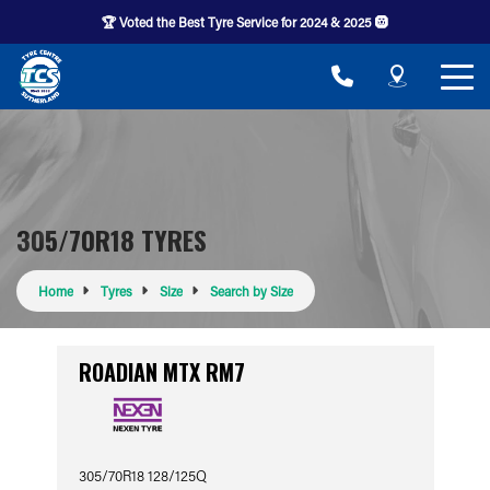
🏆 Voted the Best Tyre Service for 2024 & 2025 🛞
305/70R18 TYRES
Home
Tyres
Size
Search by Size
ROADIAN MTX RM7
305/70R18 128/125Q