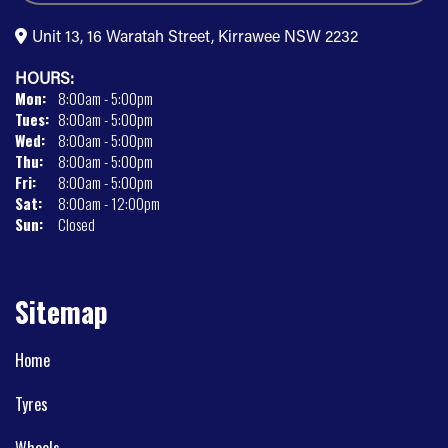
Unit 13, 16 Waratah Street, Kirrawee NSW 2232
HOURS:
Mon:
8:00am - 5:00pm
Tues:
8:00am - 5:00pm
Wed:
8:00am - 5:00pm
Thu:
8:00am - 5:00pm
Fri:
8:00am - 5:00pm
Sat:
8:00am - 12:00pm
Sun:
Closed
Sitemap
Home
Tyres
Wheels