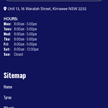
Unit 13, 16 Waratah Street, Kirrawee NSW 2232
HOURS:
Mon:
8:00am - 5:00pm
Tues:
8:00am - 5:00pm
Wed:
8:00am - 5:00pm
Thu:
8:00am - 5:00pm
Fri:
8:00am - 5:00pm
Sat:
8:00am - 12:00pm
Sun:
Closed
Sitemap
Home
Tyres
Wheels