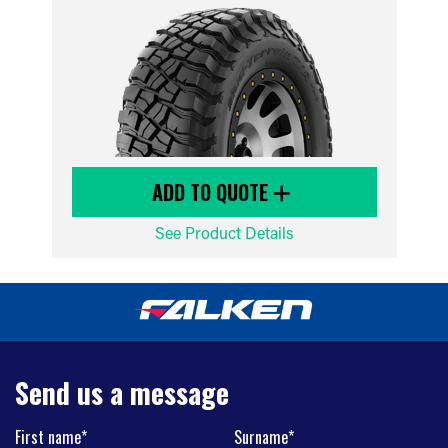
ADD TO QUOTE
See Product Details
Send us a message
First name*
Surname*