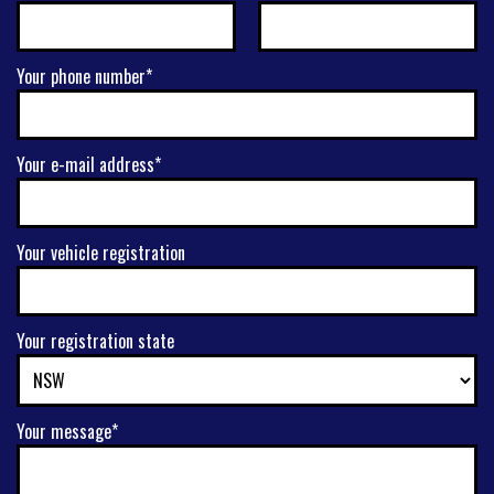
Your phone number*
Your e-mail address*
Your vehicle registration
Your registration state
Your message*