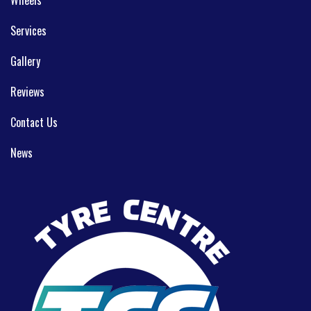
Services
Gallery
Reviews
Contact Us
News