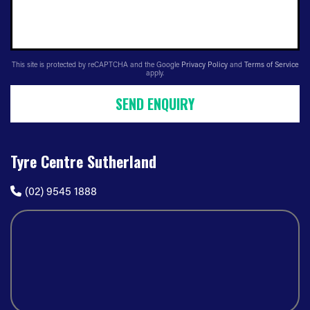
This site is protected by reCAPTCHA and the Google
Privacy Policy
and
Terms of Service
apply.
SEND ENQUIRY
Tyre Centre Sutherland
(02) 9545 1888