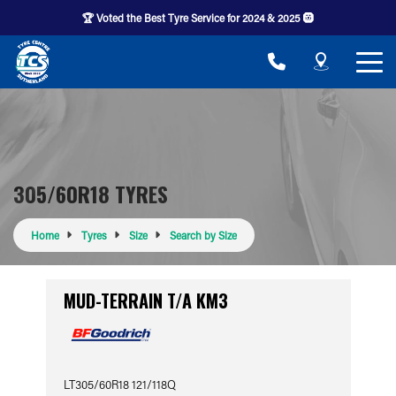
🏆 Voted the Best Tyre Service for 2024 & 2025 🛞
305/60R18 TYRES
Home
Tyres
Size
Search by Size
MUD-TERRAIN T/A KM3
LT305/60R18 121/118Q