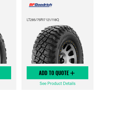
LT285/75R17 121/118Q
ADD TO QUOTE
See Product Details