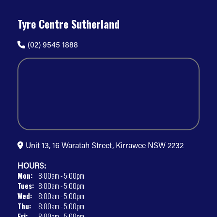
Tyre Centre Sutherland
(02) 9545 1888
Unit 13, 16 Waratah Street, Kirrawee NSW 2232
HOURS:
Mon:
8:00am - 5:00pm
Tues:
8:00am - 5:00pm
Wed:
8:00am - 5:00pm
Thu:
8:00am - 5:00pm
Fri:
8:00am - 5:00pm