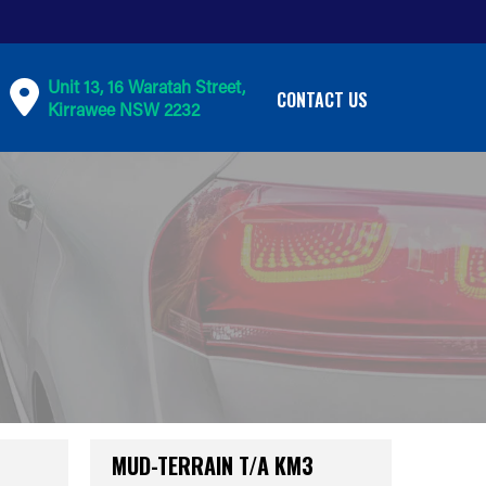
Unit 13, 16 Waratah Street,
CONTACT US
Kirrawee NSW 2232
MUD-TERRAIN T/A KM3