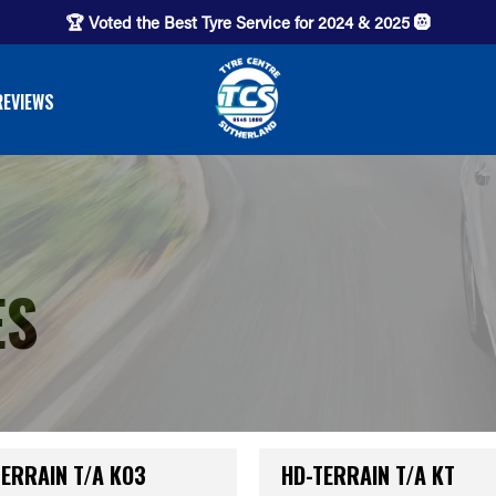
🏆 Voted the Best Tyre Service for 2024 & 2025 🛞
REVIEWS
ES
TERRAIN T/A KO3
HD-TERRAIN T/A KT