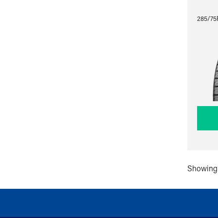
285/75R
Showing 