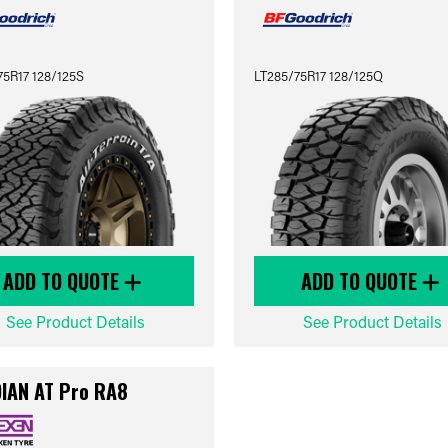
75R17 128/125S
LT285/75R17 128/125Q
ADD TO QUOTE
ADD TO QUOTE
See Product Details
See Product Details
IAN AT Pro RA8