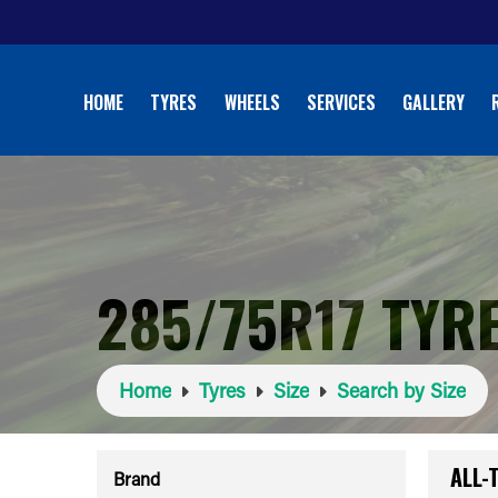
HOME
TYRES
WHEELS
SERVICES
GALLERY
285/75R17 TYR
Home
Tyres
Size
Search by Size
ALL-
Brand