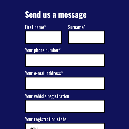
Send us a message
First name*
Surname*
Your phone number*
Your e-mail address*
Your vehicle registration
Your registration state