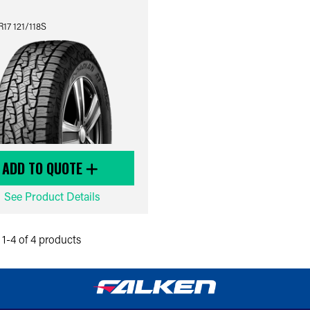
17 121/118S
ADD TO QUOTE
See Product Details
1-4 of 4 products