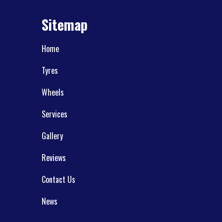
Sitemap
Home
Tyres
Wheels
Services
Gallery
Reviews
Contact Us
News