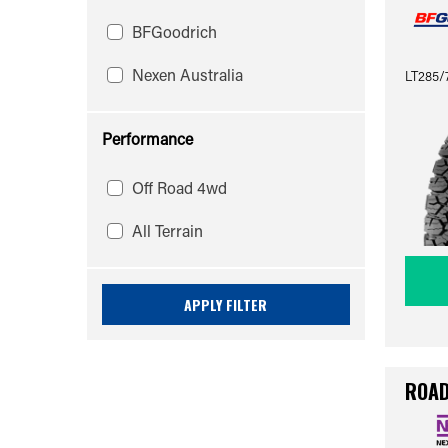
BFGoodrich
Nexen Australia
LT285/
Performance
Off Road 4wd
All Terrain
APPLY FILTER
ROAD