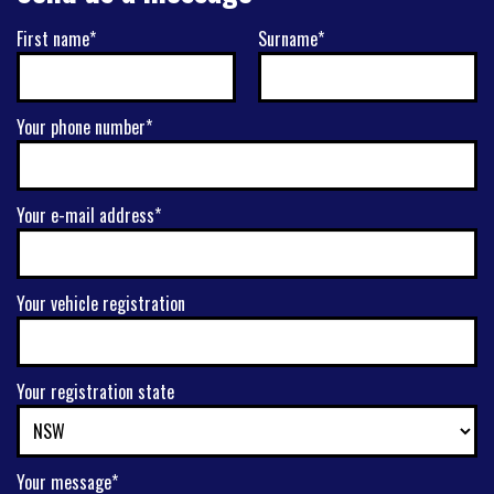
First name*
Surname*
Your phone number*
Your e-mail address*
Your vehicle registration
Your registration state
Your message*