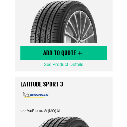
ADD TO QUOTE
See Product Details
LATITUDE SPORT 3
255/50R19 107W (MO) XL