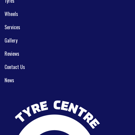
Tyres
Wheels
Services
Gallery
Reviews
Contact Us
News