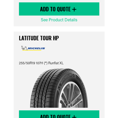
ADD TO QUOTE
See Product Details
LATITUDE TOUR HP
255/50R19 107H (*) Runflat XL
ADD TO QUOTE