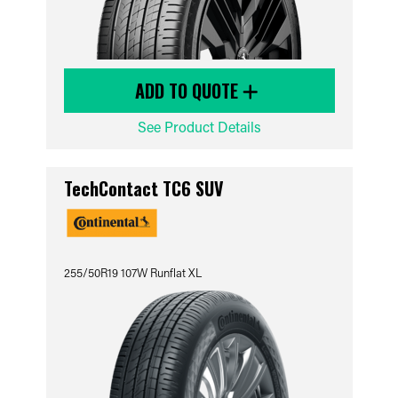
ADD TO QUOTE
See Product Details
TechContact TC6 SUV
255/50R19 107W Runflat XL