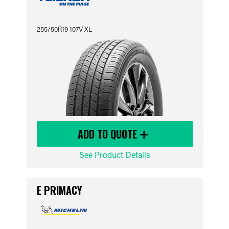
255/50R19 107V XL
ADD TO QUOTE
See Product Details
E PRIMACY