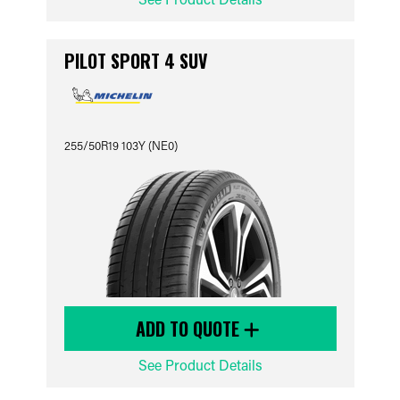
PILOT SPORT 4 SUV
255/50R19 103Y (NE0)
ADD TO QUOTE
See Product Details