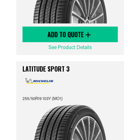
ADD TO QUOTE
See Product Details
LATITUDE SPORT 3
255/50R19 103Y (MO1)