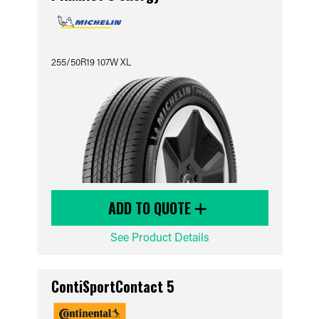
255/50R19 107W XL
ADD TO QUOTE
See Product Details
ContiSportContact 5