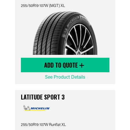
255/50R19 107W (MGT) XL
ADD TO QUOTE
See Product Details
LATITUDE SPORT 3
255/50R19 107W Runflat XL