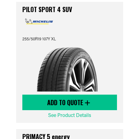
PILOT SPORT 4 SUV
255/50R19 107Y XL
ADD TO QUOTE
See Product Details
PRIMACY 5 energy