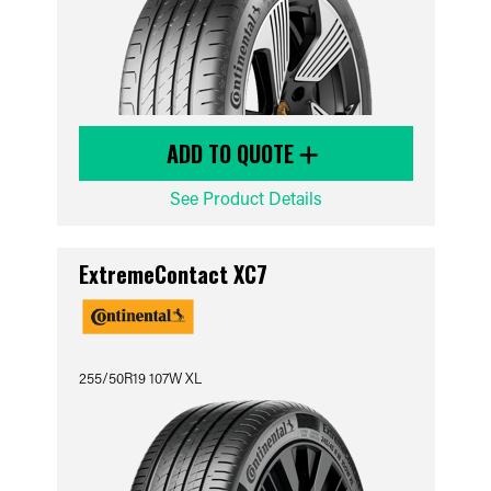
ADD TO QUOTE
See Product Details
ExtremeContact XC7
255/50R19 107W XL