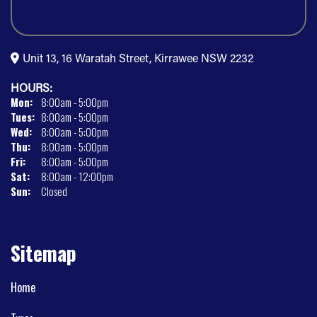
Unit 13, 16 Waratah Street, Kirrawee NSW 2232
HOURS:
Mon:
8:00am - 5:00pm
Tues:
8:00am - 5:00pm
Wed:
8:00am - 5:00pm
Thu:
8:00am - 5:00pm
Fri:
8:00am - 5:00pm
Sat:
8:00am - 12:00pm
Sun:
Closed
Sitemap
Home