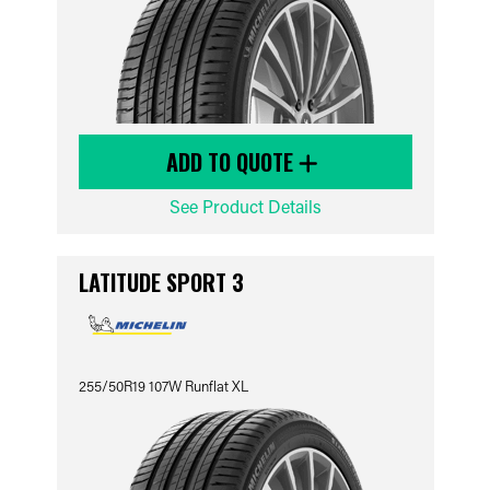
ADD TO QUOTE
See Product Details
LATITUDE SPORT 3
255/50R19 107W Runflat XL