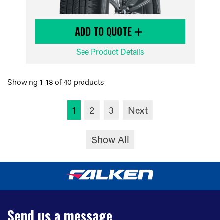
ADD TO QUOTE
See Product Details
Showing 1-18 of 40 products
1
2
3
Next
Show All
Send us a message