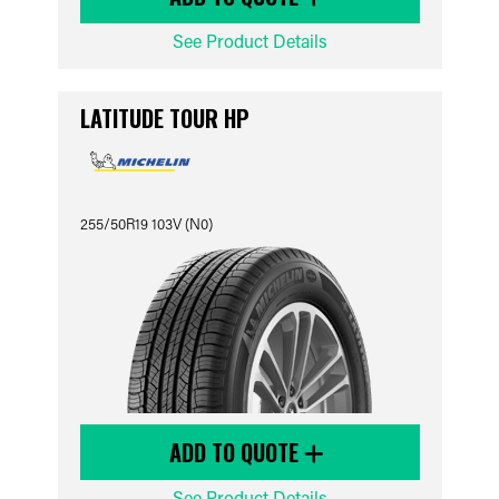
See Product Details
LATITUDE TOUR HP
255/50R19 103V (N0)
ADD TO QUOTE
See Product Details