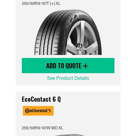
255/50R19 107T (+) XL
ADD TO QUOTE
See Product Details
EcoContact 6 Q
255/50R19 107W MO XL