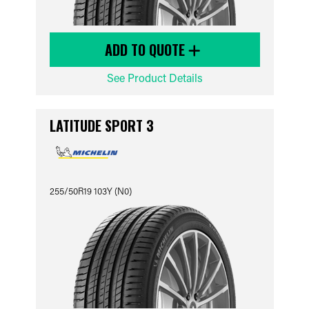
ADD TO QUOTE
See Product Details
LATITUDE SPORT 3
255/50R19 103Y (N0)