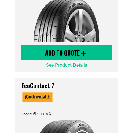
ADD TO QUOTE
See Product Details
EcoContact 7
255/50R19 107V XL