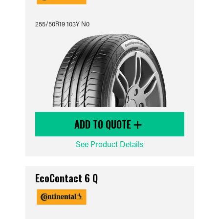
255/50R19 103Y N0
ADD TO QUOTE
See Product Details
EcoContact 6 Q