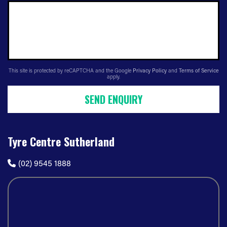
This site is protected by reCAPTCHA and the Google
Privacy Policy
and
Terms of Service
apply.
SEND ENQUIRY
Tyre Centre Sutherland
(02) 9545 1888