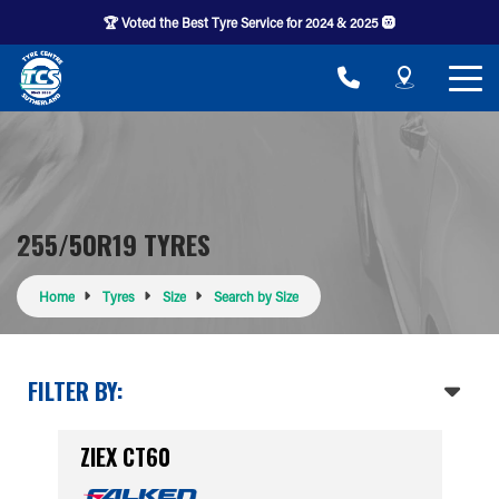
🏆 Voted the Best Tyre Service for 2024 & 2025 🛞
255/50R19 TYRES
Home
Tyres
Size
Search by Size
FILTER BY:
ZIEX CT60