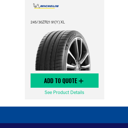
245/30ZR21 91(Y) XL
ADD TO QUOTE
See Product Details