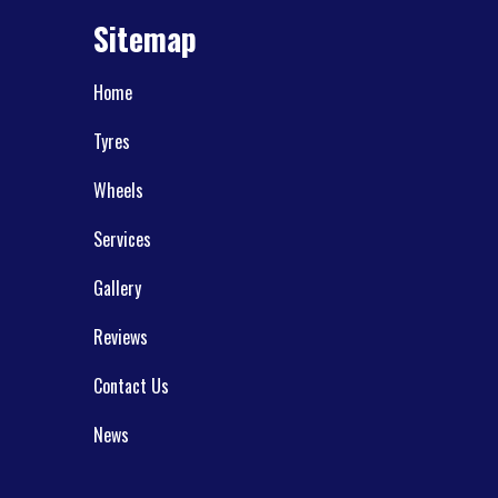
Sitemap
Home
Tyres
Wheels
Services
Gallery
Reviews
Contact Us
News