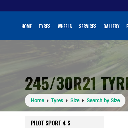
HOME
TYRES
WHEELS
SERVICES
GALLERY
245/30R21 TYR
Home
Tyres
Size
Search by Size
PILOT SPORT 4 S