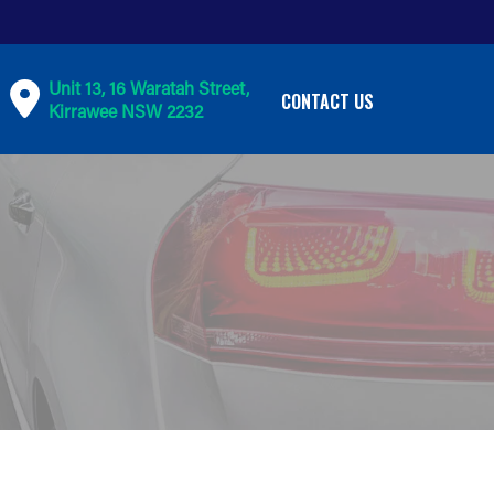
Unit 13, 16 Waratah Street,
CONTACT US
Kirrawee NSW 2232