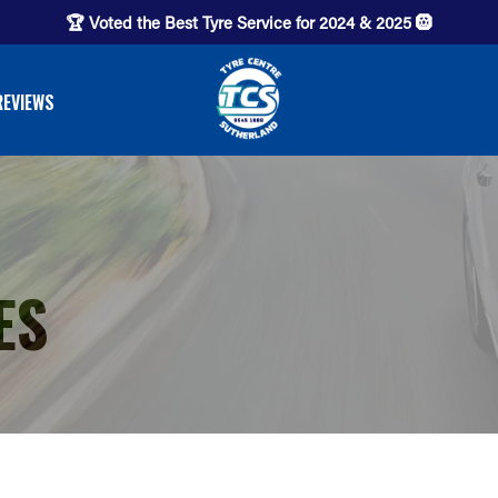
🏆 Voted the Best Tyre Service for 2024 & 2025 🛞
REVIEWS
ES