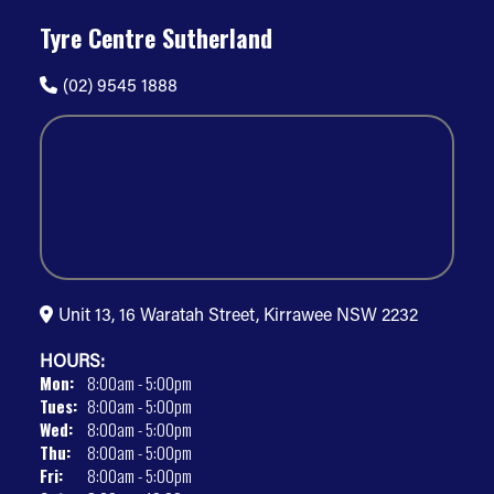
Tyre Centre Sutherland
(02) 9545 1888
Unit 13, 16 Waratah Street, Kirrawee NSW 2232
HOURS:
Mon:
8:00am - 5:00pm
Tues:
8:00am - 5:00pm
Wed:
8:00am - 5:00pm
Thu:
8:00am - 5:00pm
Fri:
8:00am - 5:00pm