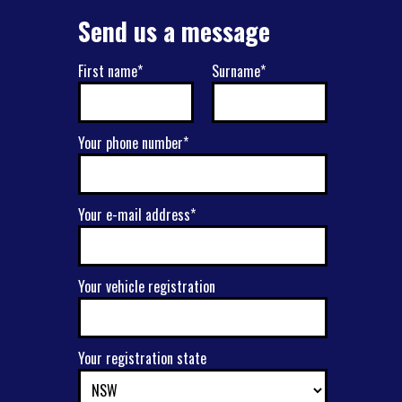
Send us a message
First name*
Surname*
Your phone number*
Your e-mail address*
Your vehicle registration
Your registration state