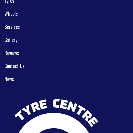
Tyres
Wheels
Services
Gallery
Reviews
Contact Us
News