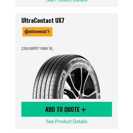
UltraContact UX7
235/65R17 108V XL
ADD TO QUOTE
See Product Details