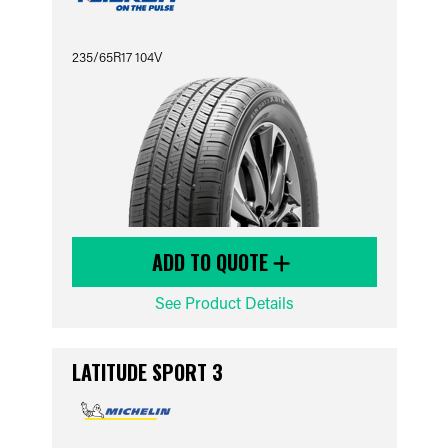
235/65R17 104V
ADD TO QUOTE
See Product Details
LATITUDE SPORT 3