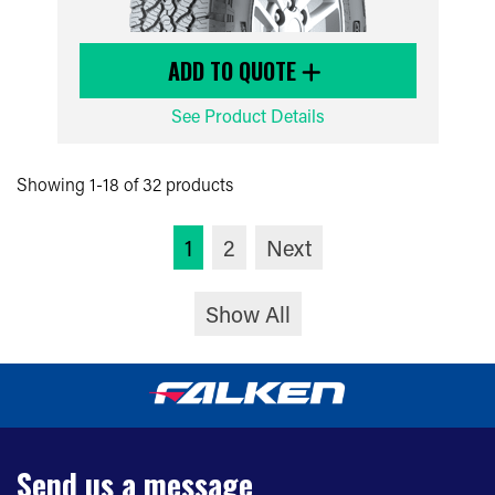
ADD TO QUOTE
See Product Details
Showing 1-18 of 32 products
1
2
Next
Show All
Send us a message