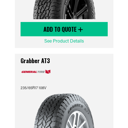
ADD TO QUOTE
See Product Details
Grabber AT3
235/65R17 108V