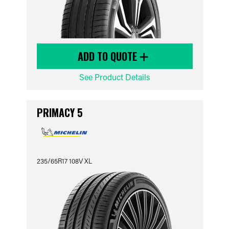
ADD TO QUOTE
See Product Details
PRIMACY 5
235/65R17 108V XL