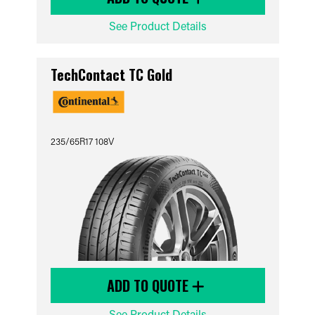
See Product Details
TechContact TC Gold
235/65R17 108V
ADD TO QUOTE
See Product Details