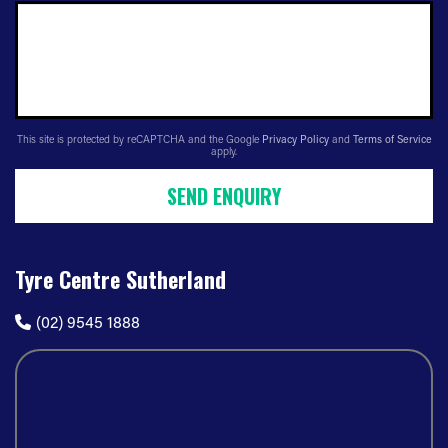
This site is protected by reCAPTCHA and the Google
Privacy Policy
and
Terms of Service
apply.
SEND ENQUIRY
Tyre Centre Sutherland
(02) 9545 1888