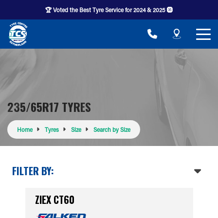
🏆 Voted the Best Tyre Service for 2024 & 2025 🛞
235/65R17 TYRES
Home
Tyres
Size
Search by Size
FILTER BY:
ZIEX CT60