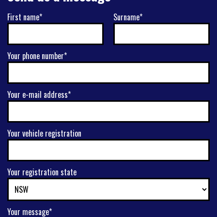
First name*
Surname*
Your phone number*
Your e-mail address*
Your vehicle registration
Your registration state
Your message*