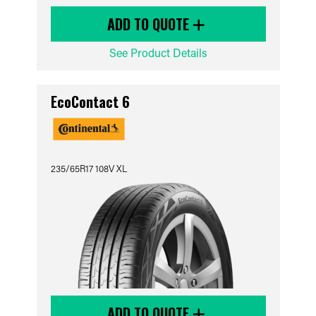
ADD TO QUOTE
See Product Details
EcoContact 6
235/65R17 108V XL
ADD TO QUOTE