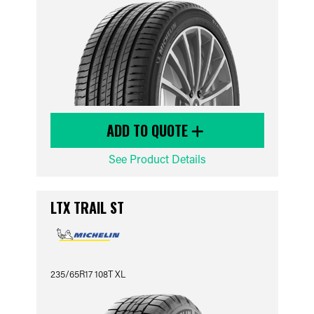
ADD TO QUOTE
See Product Details
LTX TRAIL ST
235/65R17 108T XL