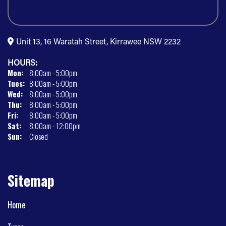
Unit 13, 16 Waratah Street, Kirrawee NSW 2232
HOURS:
Mon:
8:00am - 5:00pm
Tues:
8:00am - 5:00pm
Wed:
8:00am - 5:00pm
Thu:
8:00am - 5:00pm
Fri:
8:00am - 5:00pm
Sat:
8:00am - 12:00pm
Sun:
Closed
Sitemap
Home