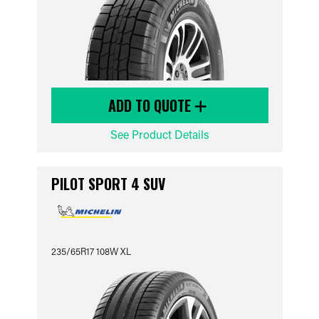
ADD TO QUOTE
See Product Details
PILOT SPORT 4 SUV
235/65R17 108W XL