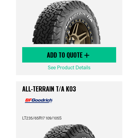
ADD TO QUOTE
See Product Details
ALL-TERRAIN T/A KO3
LT235/65R17 109/105S