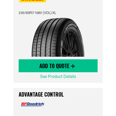
235/65R17 108V (VOL) XL
ADD TO QUOTE
See Product Details
ADVANTAGE CONTROL