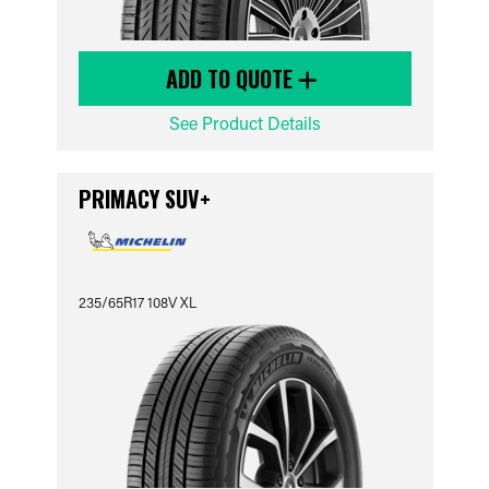
ADD TO QUOTE
See Product Details
PRIMACY SUV+
235/65R17 108V XL