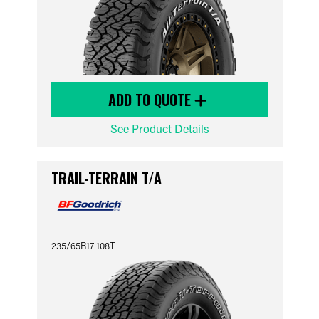
ADD TO QUOTE
See Product Details
TRAIL-TERRAIN T/A
235/65R17 108T