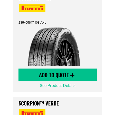
235/65R17 108V XL
ADD TO QUOTE
See Product Details
SCORPION™ VERDE