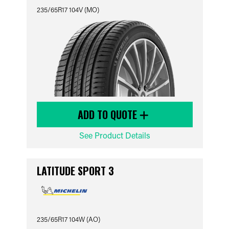
235/65R17 104V (MO)
ADD TO QUOTE
See Product Details
LATITUDE SPORT 3
235/65R17 104W (AO)