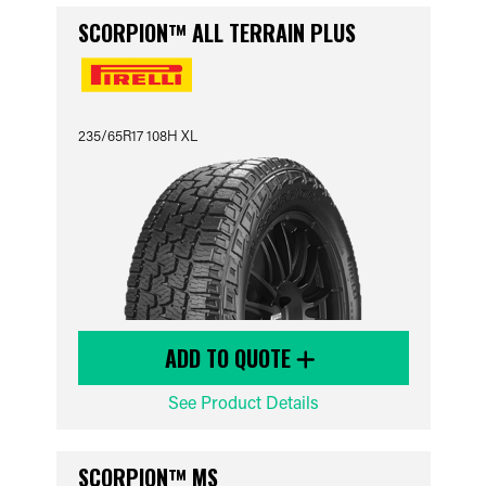
SCORPION™ ALL TERRAIN PLUS
235/65R17 108H XL
ADD TO QUOTE
See Product Details
SCORPION™ MS