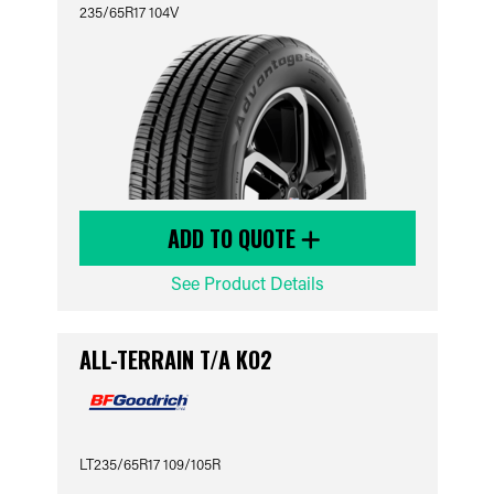
235/65R17 104V
ADD TO QUOTE
See Product Details
ALL-TERRAIN T/A KO2
LT235/65R17 109/105R