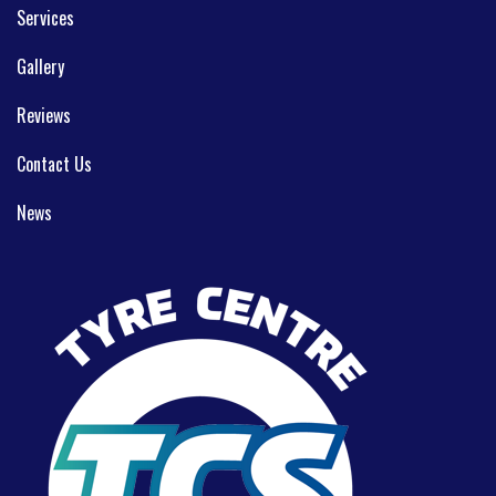
Services
Gallery
Reviews
Contact Us
News