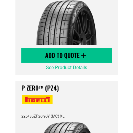
ADD TO QUOTE
See Product Details
P ZERO™ (PZ4)
225/35ZR20 90Y (MC) XL