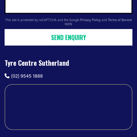
This site is protected by reCAPTCHA and the Google
Privacy Policy
and
Terms of Service
apply.
SEND ENQUIRY
Tyre Centre Sutherland
(02) 9545 1888