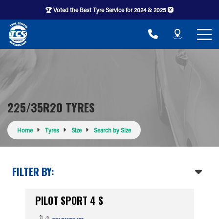
🏆 Voted the Best Tyre Service for 2024 & 2025 🛞
225/35R20 TYRES
Home
Tyres
Size
Search by Size
FILTER BY:
PILOT SPORT 4 S