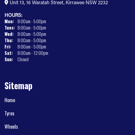
Unit 13, 16 Waratah Street, Kirrawee NSW 2232
HOURS:
Mon:
8:00am - 5:00pm
Tues:
8:00am - 5:00pm
Wed:
8:00am - 5:00pm
Thu:
8:00am - 5:00pm
Fri:
8:00am - 5:00pm
Sat:
8:00am - 12:00pm
Sun:
Closed
Sitemap
Home
Tyres
Wheels