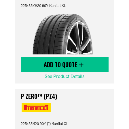
225/35ZR20 90Y Runflat XL
ADD TO QUOTE
See Product Details
P ZERO™ (PZ4)
225/35R20 90Y (*) Runflat XL