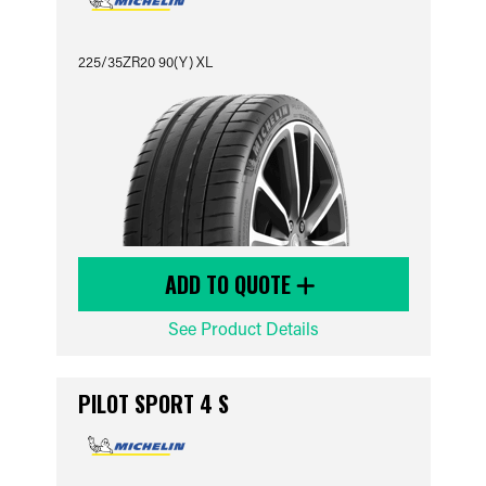
225/35ZR20 90(Y) XL
ADD TO QUOTE
See Product Details
PILOT SPORT 4 S