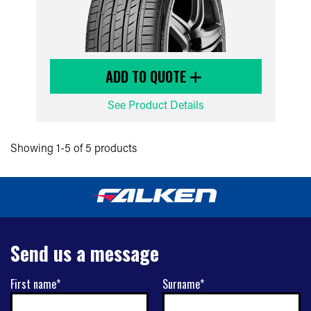
ADD TO QUOTE
See Product Details
Showing 1-5 of 5 products
Send us a message
First name*
Surname*