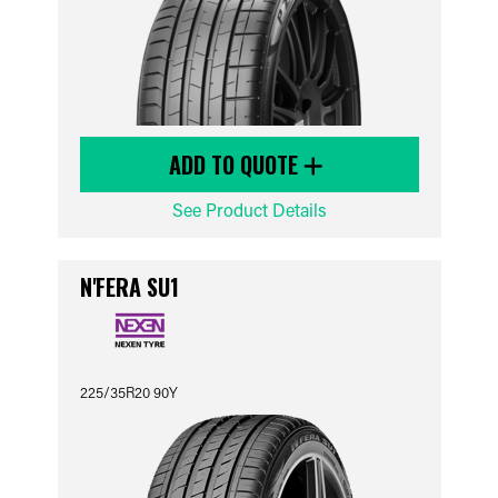
ADD TO QUOTE
See Product Details
N'FERA SU1
225/35R20 90Y