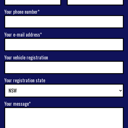
Your phone number*
Your e-mail address*
Your vehicle registration
Your registration state
Your message*