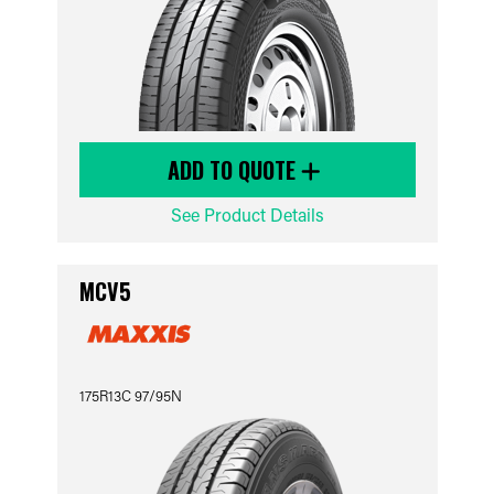
ADD TO QUOTE
See Product Details
MCV5
175R13C 97/95N