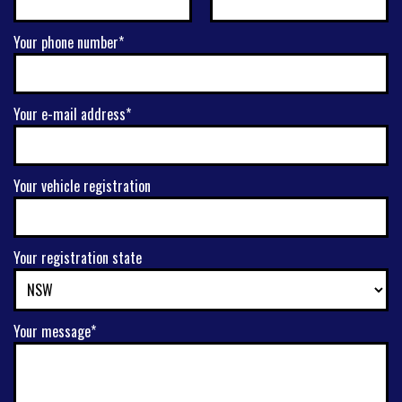
Your phone number*
Your e-mail address*
Your vehicle registration
Your registration state
Your message*