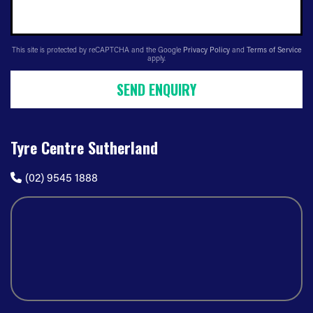
This site is protected by reCAPTCHA and the Google
Privacy Policy
and
Terms of Service
apply.
SEND ENQUIRY
Tyre Centre Sutherland
(02) 9545 1888