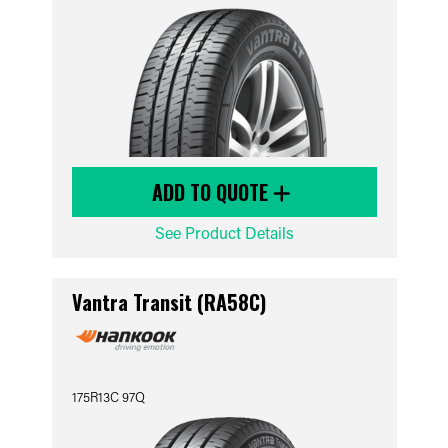
ADD TO QUOTE
See Product Details
Vantra Transit (RA58C)
175R13C 97Q