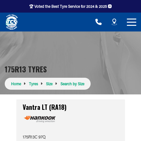
🏆 Voted the Best Tyre Service for 2024 & 2025 🛞
175R13 TYRES
Home
Tyres
Size
Search by Size
Vantra LT (RA18)
175R13C 97Q