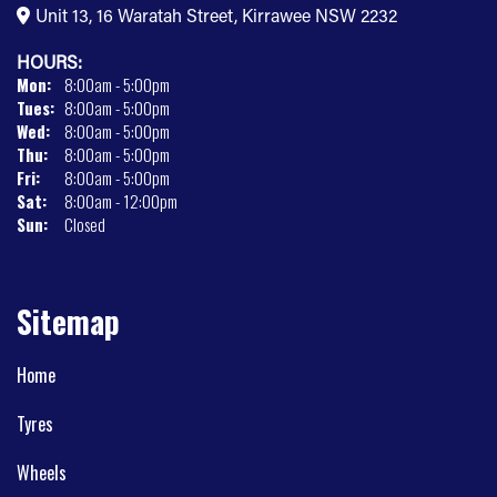
Unit 13, 16 Waratah Street, Kirrawee NSW 2232
HOURS:
Mon:
8:00am - 5:00pm
Tues:
8:00am - 5:00pm
Wed:
8:00am - 5:00pm
Thu:
8:00am - 5:00pm
Fri:
8:00am - 5:00pm
Sat:
8:00am - 12:00pm
Sun:
Closed
Sitemap
Home
Tyres
Wheels