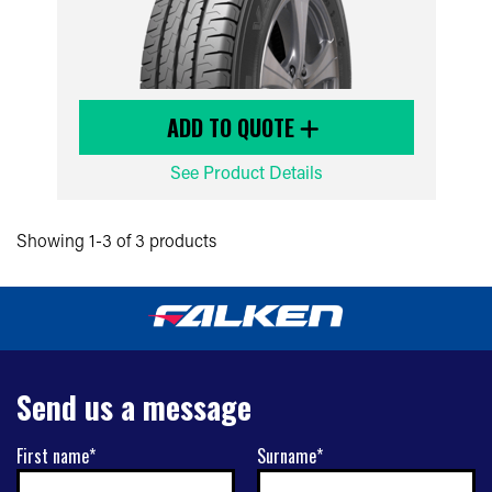
ADD TO QUOTE
See Product Details
Showing 1-3 of 3 products
Send us a message
First name*
Surname*