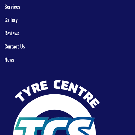
Services
Gallery
Reviews
Contact Us
News