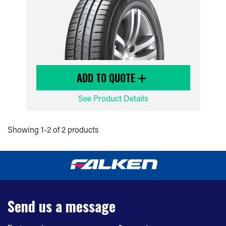
ADD TO QUOTE
See Product Details
Showing 1-2 of 2 products
Send us a message