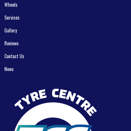
Wheels
Services
Gallery
Reviews
Contact Us
News