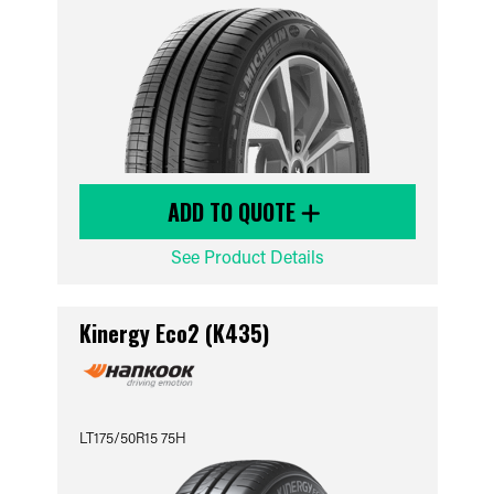
ADD TO QUOTE
See Product Details
Kinergy Eco2 (K435)
LT175/50R15 75H