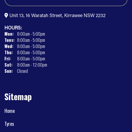
Unit 13, 16 Waratah Street, Kirrawee NSW 2232
HOURS:
Mon:
8:00am - 5:00pm
Tues:
8:00am - 5:00pm
Wed:
8:00am - 5:00pm
Thu:
8:00am - 5:00pm
Fri:
8:00am - 5:00pm
Sat:
8:00am - 12:00pm
Sun:
Closed
Sitemap
Home
Tyres