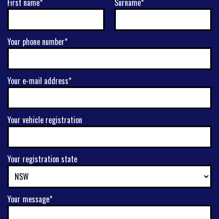
First name*
Surname*
Your phone number*
Your e-mail address*
Your vehicle registration
Your registration state
Your message*