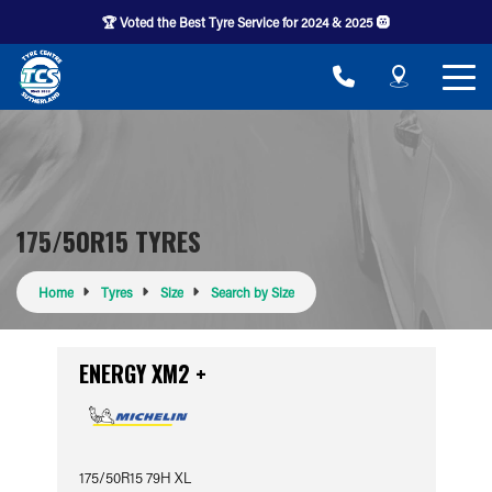
🏆 Voted the Best Tyre Service for 2024 & 2025 🛞
175/50R15 TYRES
Home
Tyres
Size
Search by Size
ENERGY XM2 +
175/50R15 79H XL