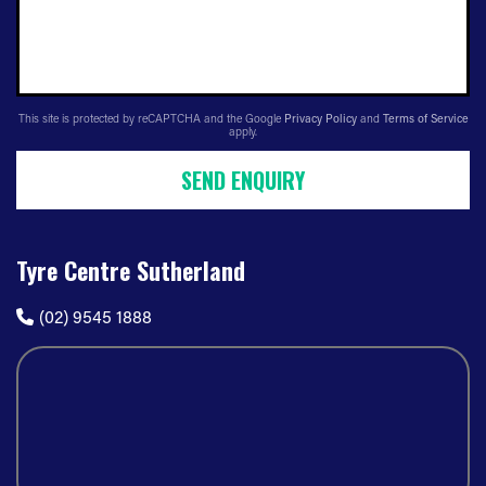
This site is protected by reCAPTCHA and the Google
Privacy Policy
and
Terms of Service
apply.
SEND ENQUIRY
Tyre Centre Sutherland
(02) 9545 1888